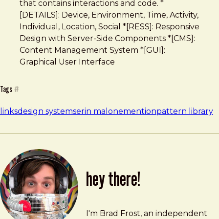
that contains interactions and code. *
[DETAILS]: Device, Environment, Time, Activity,
Individual, Location, Social *[RESS]: Responsive
Design with Server-Side Components *[CMS]:
Content Management System *[GUI]:
Graphical User Interface
Tags
#
links
design systems
erin malone
mention
pattern library
hey there!
Brad Frost
brad@bradfrost.com
I'm Brad Frost, an independent