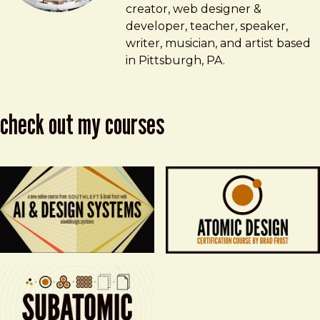
creator, web designer &
developer, teacher, speaker,
writer, musician, and artist based
in Pittsburgh, PA.
check out my courses