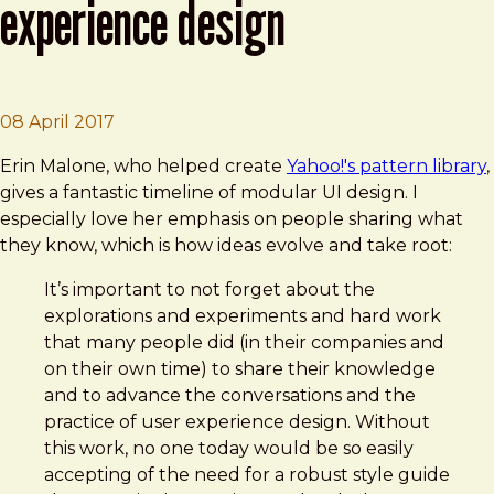
experience design
Brad Frost
A History of Patterns in User Experience D
08 April 2017
Erin Malone, who helped create
Yahoo!'s pattern library
,
gives a fantastic timeline of modular UI design. I
especially love her emphasis on people sharing what
they know, which is how ideas evolve and take root:
It’s important to not forget about the
explorations and experiments and hard work
that many people did (in their companies and
on their own time) to share their knowledge
and to advance the conversations and the
practice of user experience design. Without
this work, no one today would be so easily
accepting of the need for a robust style guide