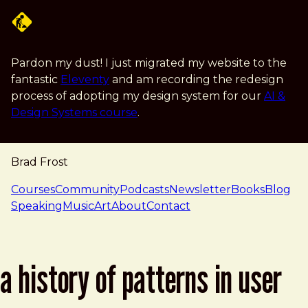
Skip to main content
Pardon my dust! I just migrated my website to the
fantastic
Eleventy
and am recording the redesign
process of adopting my design system for our
AI &
Design Systems course
.
Brad Frost
navigation
Courses
Community
Podcasts
Newsletter
Books
Blog
Speaking
Music
Art
About
Contact
a history of patterns in user