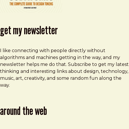
get my newsletter
I like connecting with people directly without
algorithms and machines getting in the way, and my
newsletter helps me do that. Subscribe to get my latest
thinking and interesting links about design, technology,
music, art, creativity, and some random fun along the
way.
around the web