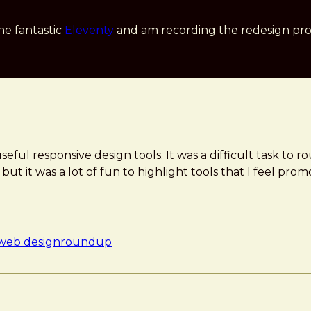
he fantastic
Eleventy
and am recording the redesign pro
ful responsive design tools. It was a difficult task to r
t it was a lot of fun to highlight tools that I feel pro
 web design
roundup