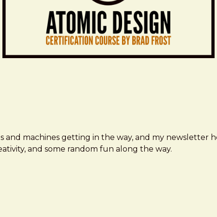
ms and machines getting in the way, and my newsletter h
creativity, and some random fun along the way.