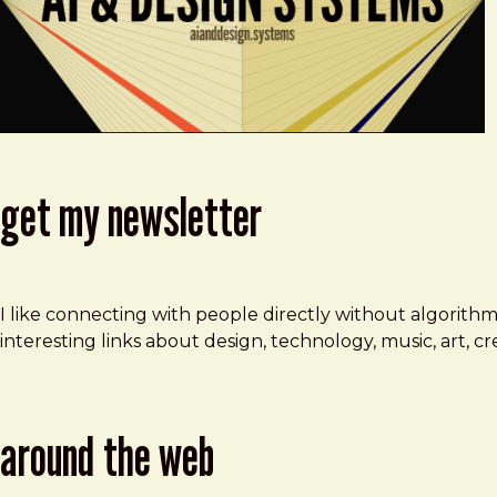
get my newsletter
I like connecting with people directly without algorith
interesting links about design, technology, music, art, 
around the web