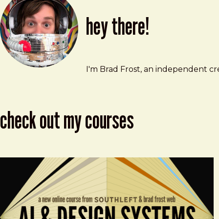
hey there!
Brad Frost
brad@bradfrost.com
I'm Brad Frost, an independent cre
check out my courses