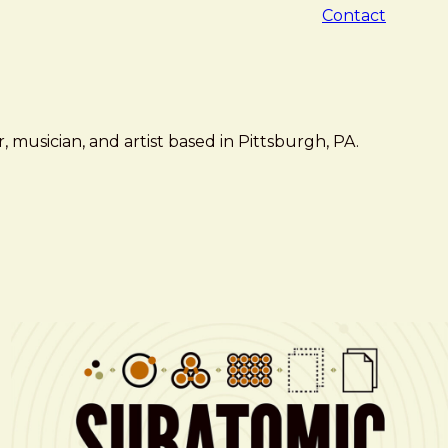
Contact
 musician, and artist based in Pittsburgh, PA.