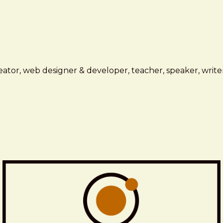
ator, web designer & developer, teacher, speaker, writer,