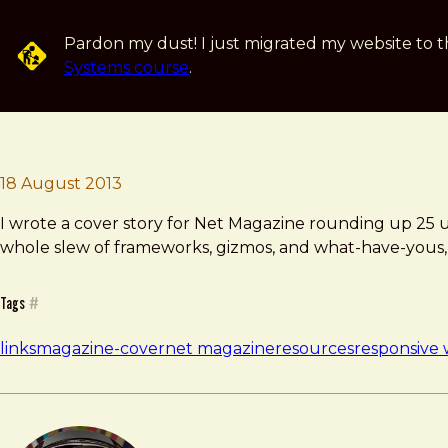
Skip to main content
Pardon my dust! I just migrated my website to t
Systems course
.
Brad Frost
18 August 2013
I wrote a cover story for Net Magazine rounding up 25 use
whole slew of frameworks, gizmos, and what-have-yous, bu
Tags
#
links
magazine-cover
net magazine
resources
responsive