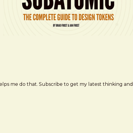
elps me do that. Subscribe to get my latest thinking and