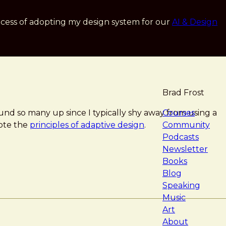
cess of adopting my design system for our
AI & Design
Brad Frost
navigat
ound so many up since I typically shy away from using a
Courses
mote the
principles of adaptive design
.
Community
Podcasts
Newsletter
Books
Blog
Speaking
Music
Art
About