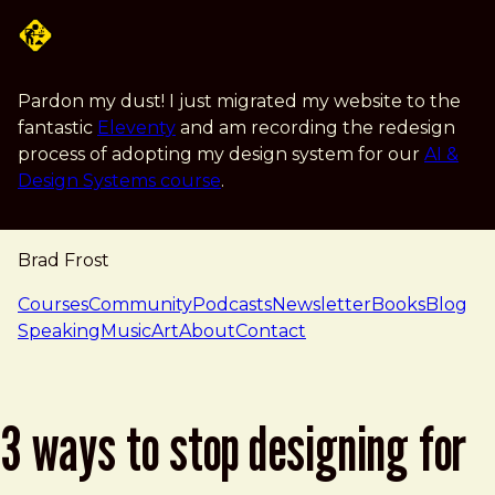
Skip to main content
Pardon my dust! I just migrated my website to the
fantastic
Eleventy
and am recording the redesign
process of adopting my design system for our
AI &
Design Systems course
.
Brad Frost
navigation
Courses
Community
Podcasts
Newsletter
Books
Blog
Speaking
Music
Art
About
Contact
3 ways to stop designing for