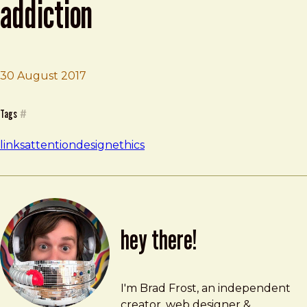
addiction
30 August 2017
Brad Frost
3 Ways to Stop Designing for Addiction
Tags
#
links
attention
design
ethics
hey there!
Brad Frost
brad@bradfrost.com
I'm Brad Frost, an independent
creator, web designer &