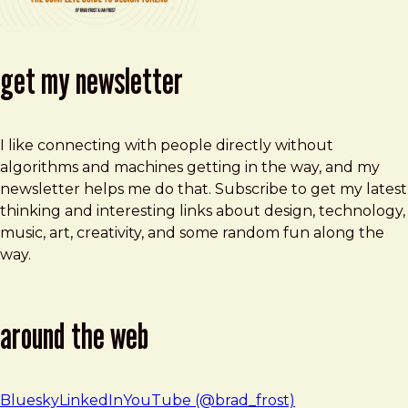
get my newsletter
I like connecting with people directly without
algorithms and machines getting in the way, and my
newsletter helps me do that. Subscribe to get my latest
thinking and interesting links about design, technology,
music, art, creativity, and some random fun along the
way.
around the web
Bluesky
LinkedIn
YouTube (@brad_frost)