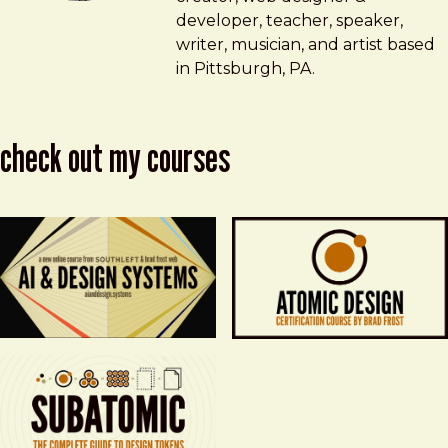
developer, teacher, speaker,
writer, musician, and artist based
in Pittsburgh, PA.
check out my courses