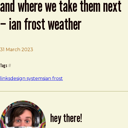
and where we take them next
– ian frost weather
Brad Frost
2023 State of Design Systems and Where
31 March 2023
Tags
#
links
design systems
ian frost
hey there!