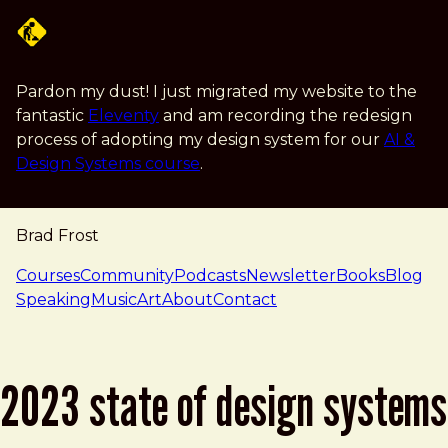
Skip to main content
Pardon my dust! I just migrated my website to the
fantastic
Eleventy
and am recording the redesign
process of adopting my design system for our
AI &
Design Systems course
.
Brad Frost
navigation
Courses
Community
Podcasts
Newsletter
Books
Blog
Speaking
Music
Art
About
Contact
2023 state of design systems