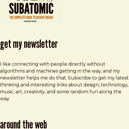
get my newsletter
I like connecting with people directly without
algorithms and machines getting in the way, and my
newsletter helps me do that. Subscribe to get my latest
thinking and interesting links about design, technology,
music, art, creativity, and some random fun along the
way.
around the web