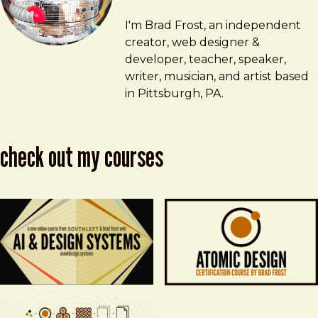
Brad Frost
brad@bradfrost.com
I'm Brad Frost, an independent
creator, web designer &
developer, teacher, speaker,
writer, musician, and artist based
in Pittsburgh, PA.
check out my courses