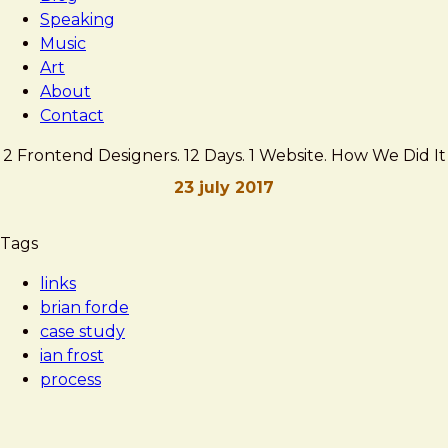
Speaking
Music
Art
About
Contact
2 Frontend Designers. 12 Days. 1 Website. How We Did It
23 july 2017
Brad
2
Tags
Frost
Frontend
links
Designers.
brian forde
12
case study
Days.
ian frost
1
process
Website.
How
We