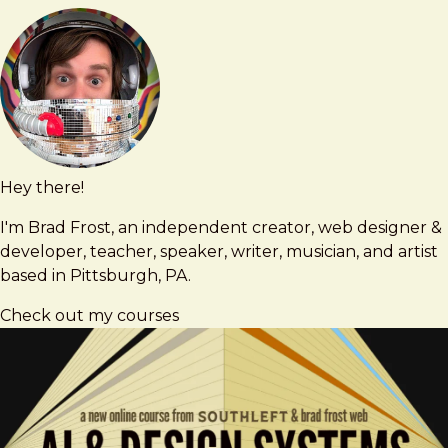
Did
It
Hey there!
Brad
brad@bradfrost.com
Frost
I'm Brad Frost, an independent creator, web designer &
developer, teacher, speaker, writer, musician, and artist
based in Pittsburgh, PA.
Check out my courses