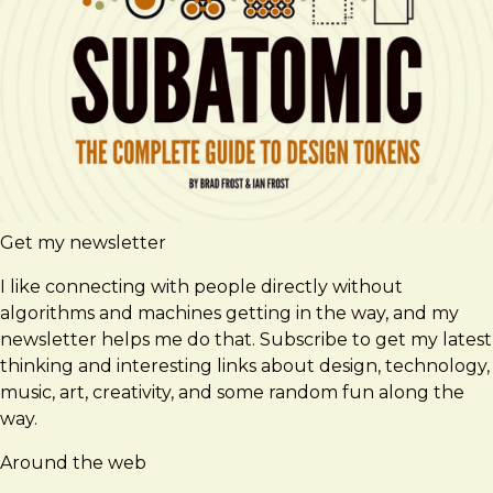
Get my newsletter
I like connecting with people directly without
algorithms and machines getting in the way, and my
newsletter helps me do that. Subscribe to get my latest
thinking and interesting links about design, technology,
music, art, creativity, and some random fun along the
way.
Around the web