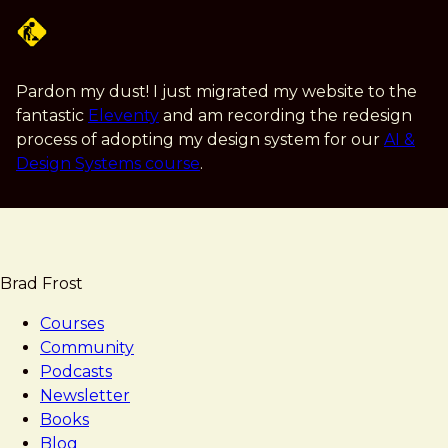
Skip
to
main
content
Pardon my dust! I just migrated my website to the
fantastic
Eleventy
and am recording the redesign
process of adopting my design system for our
AI &
Design Systems course
.
Brad Frost
Courses
Community
Podcasts
Newsletter
Books
Blog