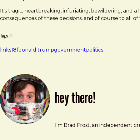
It's tragic, heartbreaking, infuriating, bewildering, and 
consequences of these decisions, and of course to all of
Tags
#
links
18f
donald trump
government
politics
hey there!
Brad Frost
brad@bradfrost.com
I'm Brad Frost, an independent cre