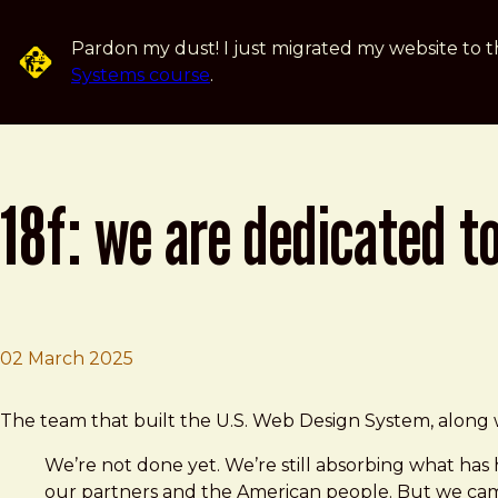
Skip to main content
Pardon my dust! I just migrated my website to t
Systems course
.
18f: we are dedicated t
02 March 2025
Brad Frost
18F: We are dedicated to the American public and we're
The team that built the U.S. Web Design System, along w
We’re not done yet. We’re still absorbing what has 
our partners and the American people. But we came