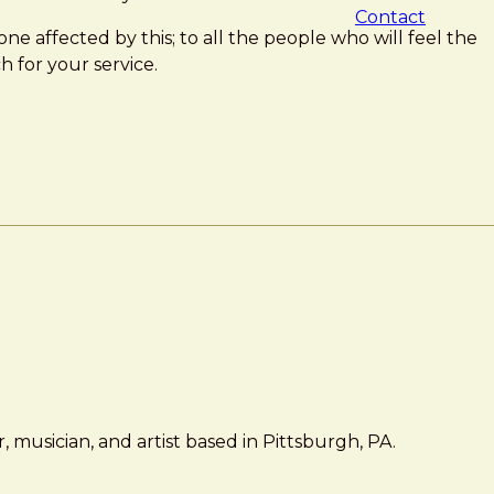
Contact
one affected by this; to all the people who will feel the
h for your service.
 musician, and artist based in Pittsburgh, PA.