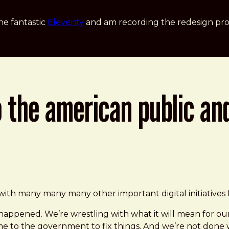
he fantastic
Eleventy
and am recording the redesign pro
o the american public an
 not done yet
ith many many many other important digital initiatives 
happened. We’re wrestling with what it will mean for ours
 to the government to fix things. And we’re not done w