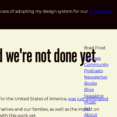
cess of adopting my design system for our
AI & Design
d we're not done yet
Brad Frost
navigat
Courses
Community
Podcasts
Newsletter
Books
Blog
Speaking
for the United States of America,
was just eliminated
.
Music
Art
elves and our families, as well as the impact on
About
ith this work yet.