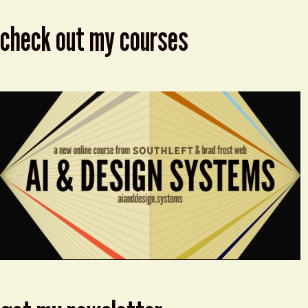
check out my courses