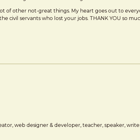
a lot of other not-great things. My heart goes out to every
 the civil servants who lost your jobs. THANK YOU so muc
ator, web designer & developer, teacher, speaker, writer,