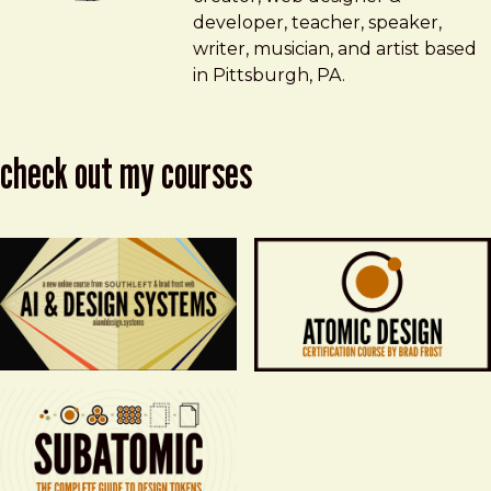
developer, teacher, speaker,
writer, musician, and artist based
in Pittsburgh, PA.
check out my courses