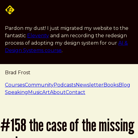
Skip to main content
Pardon my dust! I just migrated my website to the
fantastic
Eleventy
and am recording the redesign
process of adopting my design system for our
AI &
Design Systems course
.
Brad Frost
navigation
Courses
Community
Podcasts
Newsletter
Books
Blog
Speaking
Music
Art
About
Contact
#158 the case of the missing