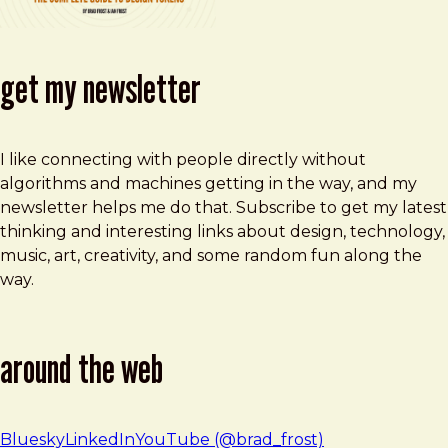
get my newsletter
I like connecting with people directly without
algorithms and machines getting in the way, and my
newsletter helps me do that. Subscribe to get my latest
thinking and interesting links about design, technology,
music, art, creativity, and some random fun along the
way.
around the web
Bluesky
LinkedIn
YouTube (@brad_frost)