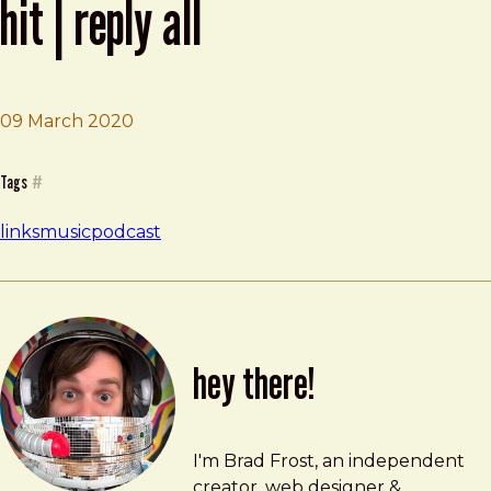
hit | reply all
09 March 2020
Brad Frost
#158 The Case of the Missing Hit | Reply All
Tags
#
links
music
podcast
hey there!
Brad Frost
brad@bradfrost.com
I'm Brad Frost, an independent
creator, web designer &