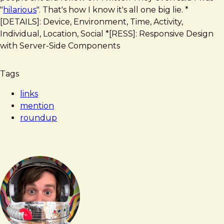
accounts
"
hilarious
". That's how I know it's all one big lie. *
every
[DETAILS]: Device, Environment, Time, Activity,
web
Individual, Location, Social *[RESS]: Responsive Design
designer
with Server-Side Components
should
follow
Tags
links
mention
roundup