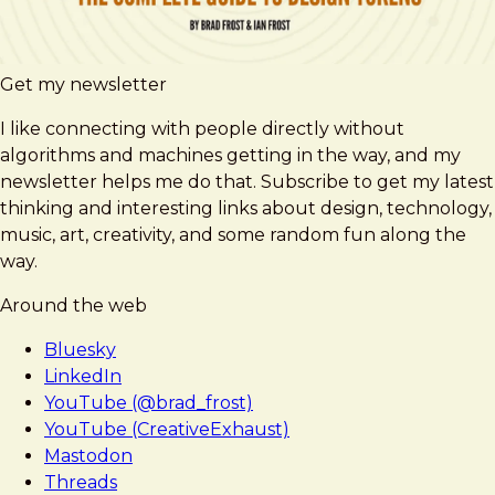
Get my newsletter
I like connecting with people directly without
algorithms and machines getting in the way, and my
newsletter helps me do that. Subscribe to get my latest
thinking and interesting links about design, technology,
music, art, creativity, and some random fun along the
way.
Around the web
Bluesky
LinkedIn
YouTube (@brad_frost)
YouTube (CreativeExhaust)
Mastodon
Threads