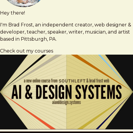
Hey there!
Brad
brad@bradfrost.com
Frost
I'm Brad Frost, an independent creator, web designer &
developer, teacher, speaker, writer, musician, and artist
based in Pittsburgh, PA.
Check out my courses