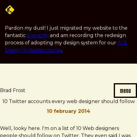
Skip
to
main
content
Pardon my dust! I just migrated my website to the
fantastic
Eleventy
and am recording the redesign
process of adopting my design system for our
AI &
Design Systems course
.
menu
Brad Frost
10 Twitter accounts every web designer should follow
10 february 2014
Brad
10
Well, looky here. I'm on a list of 10 Web designers
Frost
Twitter
people should follow on Twitter. They even said I was