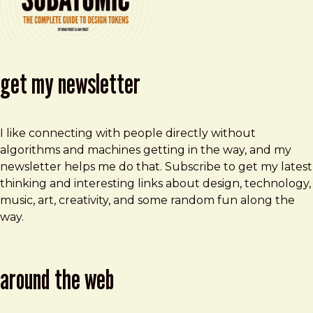
get my newsletter
I like connecting with people directly without
algorithms and machines getting in the way, and my
newsletter helps me do that. Subscribe to get my latest
thinking and interesting links about design, technology,
music, art, creativity, and some random fun along the
way.
around the web