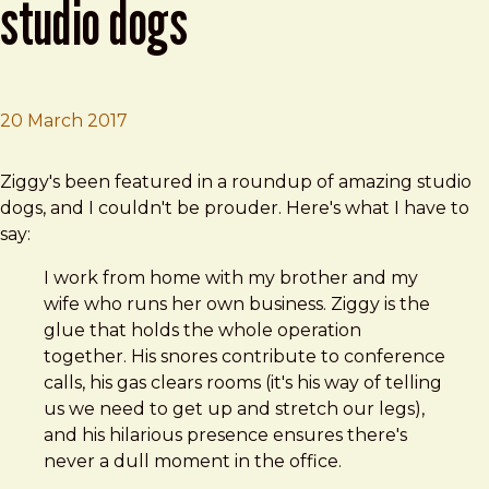
studio dogs
20 March 2017
Brad Frost
10 totally amazing design studio dogs
Ziggy's been featured in a roundup of amazing studio
dogs, and I couldn't be prouder. Here's what I have to
say:
I work from home with my brother and my
wife who runs her own business. Ziggy is the
glue that holds the whole operation
together. His snores contribute to conference
calls, his gas clears rooms (it's his way of telling
us we need to get up and stretch our legs),
and his hilarious presence ensures there's
never a dull moment in the office.