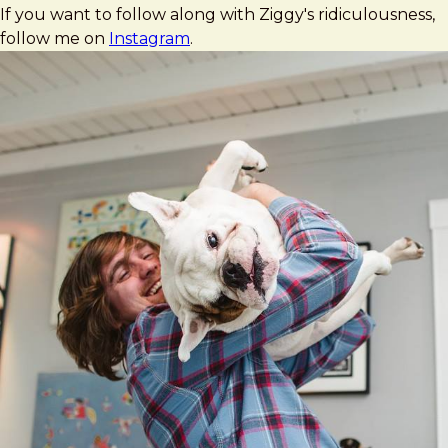
If you want to follow along with Ziggy's ridiculousness,
follow me on
Instagram
.