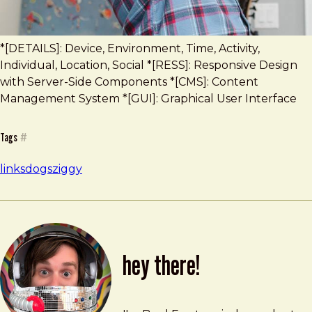
*[DETAILS]: Device, Environment, Time, Activity,
Individual, Location, Social *[RESS]: Responsive Design
with Server-Side Components *[CMS]: Content
Management System *[GUI]: Graphical User Interface
Tags
#
links
dogs
ziggy
hey there!