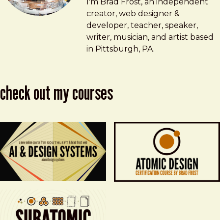
Brad Frost
brad@bradfrost.com
I'm Brad Frost, an independent
creator, web designer &
developer, teacher, speaker,
writer, musician, and artist based
in Pittsburgh, PA.
check out my courses