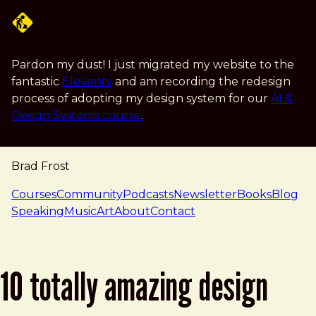
Skip to main content
Pardon my dust! I just migrated my website to the
fantastic
Eleventy
and am recording the redesign
process of adopting my design system for our
AI &
Design Systems course
.
Brad Frost
navigation
Courses
Community
Podcasts
Newsletter
Books
Blog
Speaking
Music
Art
About
Contact
10 totally amazing design