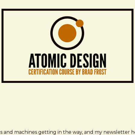
ms and machines getting in the way, and my newsletter h