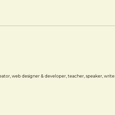
ator, web designer & developer, teacher, speaker, writer,