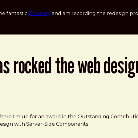
he fantastic
Eleventy
and am recording the redesign pro
as rocked the web desig
try
where I'm up for an award in the Outstanding Contributi
ve Design with Server-Side Components