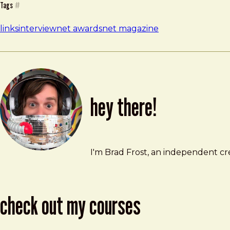
Tags
#
links
interview
net awards
net magazine
hey there!
Brad Frost
brad@bradfrost.com
I'm Brad Frost, an independent cre
check out my courses