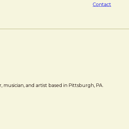
Contact
 musician, and artist based in Pittsburgh, PA.