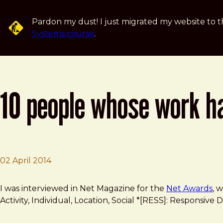
Skip to main content
Pardon my dust! I just migrated my website to t
Systems course
.
10 people whose work h
02 April 2014
Brad Frost
10 people whose work has rocked the web design indus
I was interviewed in Net Magazine for the
Net Awards
, 
Activity, Individual, Location, Social *[RESS]: Responsi