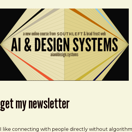
get my newsletter
I like connecting with people directly without algorith