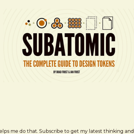
elps me do that. Subscribe to get my latest thinking and