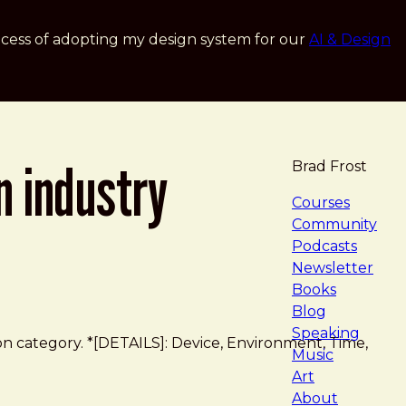
cess of adopting my design system for our
AI & Design
n industry
Brad Frost
navigat
Courses
Community
Podcasts
Newsletter
Books
Blog
Speaking
on category. *[DETAILS]: Device, Environment, Time,
Music
Art
About