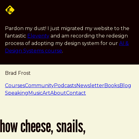
Skip to main content
Pardon my dust! I just migrated my website to the
fantastic
Eleventy
and am recording the redesign
process of adopting my design system for our
AI &
Design Systems course
.
Brad Frost
navigation
Courses
Community
Podcasts
Newsletter
Books
Blog
Speaking
Music
Art
About
Contact
how cheese, snails,