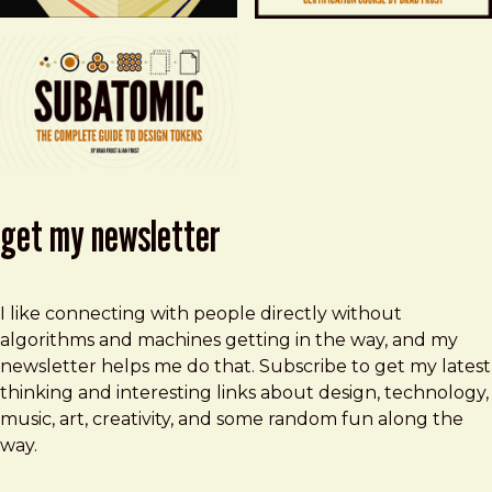
get my newsletter
I like connecting with people directly without
algorithms and machines getting in the way, and my
newsletter helps me do that. Subscribe to get my latest
thinking and interesting links about design, technology,
music, art, creativity, and some random fun along the
way.