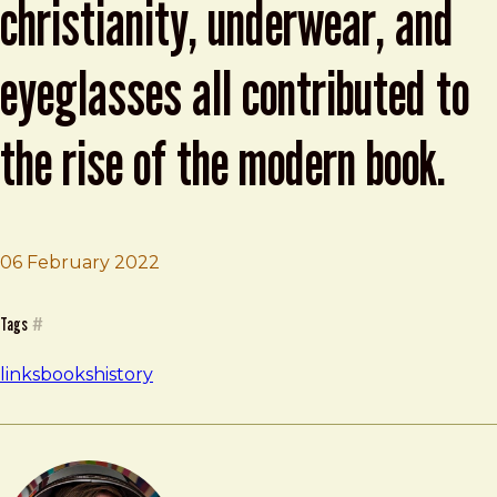
christianity, underwear, and
eyeglasses all contributed to
the rise of the modern book.
06 February 2022
Brad Frost
How cheese, snails, Christianity, underwear, and eyeglas
Tags
#
links
books
history