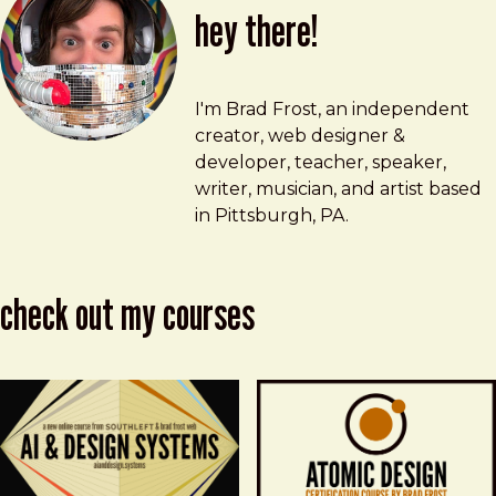
hey there!
Brad Frost
brad@bradfrost.com
I'm Brad Frost, an independent
creator, web designer &
developer, teacher, speaker,
writer, musician, and artist based
in Pittsburgh, PA.
check out my courses