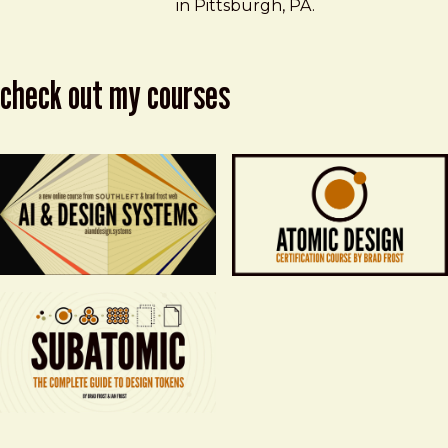
in Pittsburgh, PA.
check out my courses