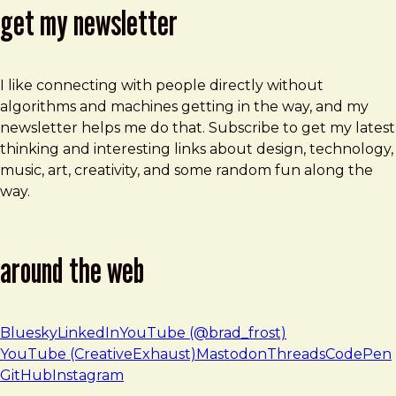
get my newsletter
I like connecting with people directly without
algorithms and machines getting in the way, and my
newsletter helps me do that. Subscribe to get my latest
thinking and interesting links about design, technology,
music, art, creativity, and some random fun along the
way.
around the web
Bluesky
LinkedIn
YouTube (@brad_frost)
YouTube (CreativeExhaust)
Mastodon
Threads
CodePen
GitHub
Instagram