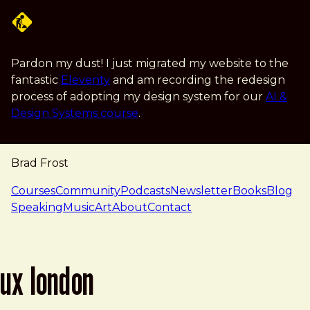
Skip to main content
Pardon my dust! I just migrated my website to the
fantastic
Eleventy
and am recording the redesign
process of adopting my design system for our
AI &
Design Systems course
.
Brad Frost
navigation
Courses
Community
Podcasts
Newsletter
Books
Blog
Speaking
Music
Art
About
Contact
ux london