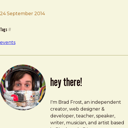
24 September 2014
Brad Frost
UX London
Tags
#
events
hey there!
Brad Frost
brad@bradfrost.com
I'm Brad Frost, an independent
creator, web designer &
developer, teacher, speaker,
writer, musician, and artist based