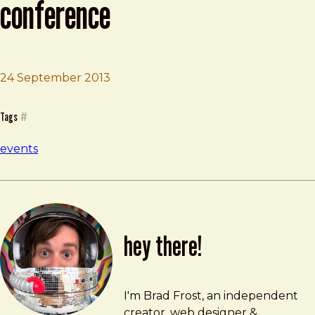
conference
Brad Frost
UX Immersion Mobile Conference
24 September 2013
Tags
#
events
hey there!
Brad Frost
brad@bradfrost.com
I'm Brad Frost, an independent
creator, web designer &