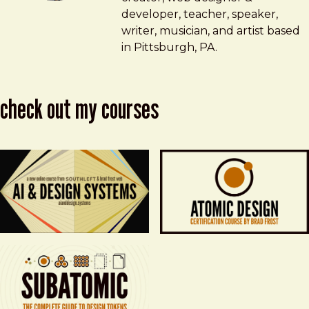
developer, teacher, speaker,
writer, musician, and artist based
in Pittsburgh, PA.
check out my courses