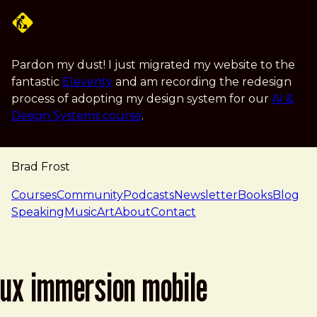
Skip to main content
Pardon my dust! I just migrated my website to the
fantastic
Eleventy
and am recording the redesign
process of adopting my design system for our
AI &
Design Systems course
.
Brad Frost
navigation
Courses
Community
Podcasts
Newsletter
Books
Blog
Speaking
Music
Art
About
Contact
ux immersion mobile