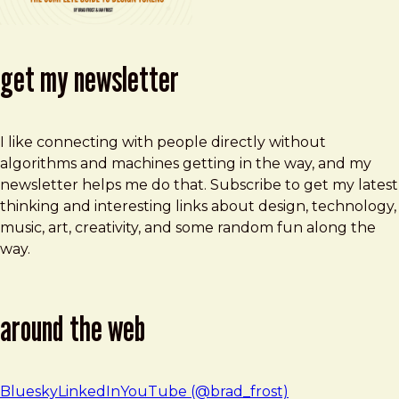
get my newsletter
I like connecting with people directly without
algorithms and machines getting in the way, and my
newsletter helps me do that. Subscribe to get my latest
thinking and interesting links about design, technology,
music, art, creativity, and some random fun along the
way.
around the web
Bluesky
LinkedIn
YouTube (@brad_frost)