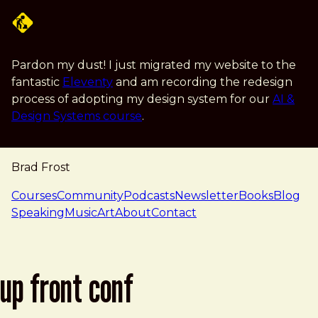
Skip to main content
Pardon my dust! I just migrated my website to the
fantastic
Eleventy
and am recording the redesign
process of adopting my design system for our
AI &
Design Systems course
.
Brad Frost
navigation
Courses
Community
Podcasts
Newsletter
Books
Blog
Speaking
Music
Art
About
Contact
up front conf