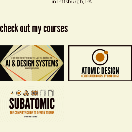
in Pittsburgh, PA.
check out my courses