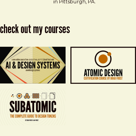
in Pittsburgh, PA.
check out my courses