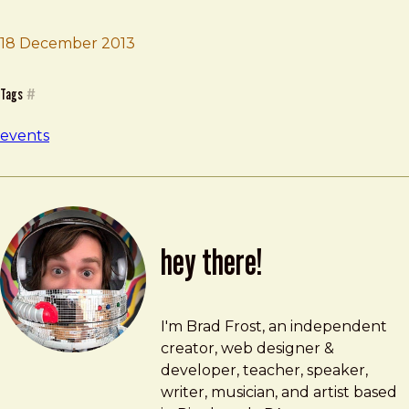
18 December 2013
Brad Frost
The Web Is
Tags
#
events
hey there!
Brad Frost
brad@bradfrost.com
I'm Brad Frost, an independent
creator, web designer &
developer, teacher, speaker,
writer, musician, and artist based