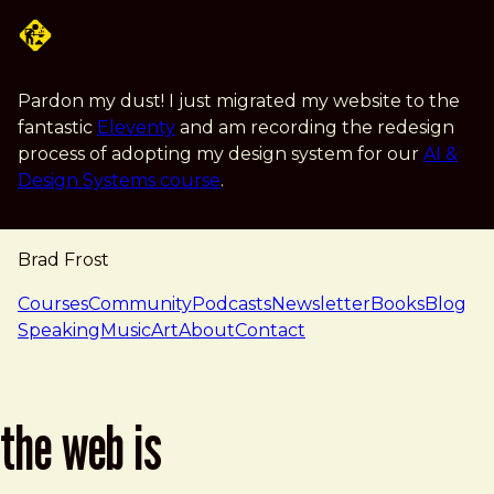
Skip to main content
Pardon my dust! I just migrated my website to the
fantastic
Eleventy
and am recording the redesign
process of adopting my design system for our
AI &
Design Systems course
.
Brad Frost
navigation
Courses
Community
Podcasts
Newsletter
Books
Blog
Speaking
Music
Art
About
Contact
the web is