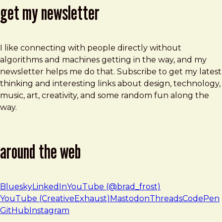
get my newsletter
I like connecting with people directly without
algorithms and machines getting in the way, and my
newsletter helps me do that. Subscribe to get my latest
thinking and interesting links about design, technology,
music, art, creativity, and some random fun along the
way.
around the web
Bluesky
LinkedIn
YouTube (@brad_frost)
YouTube (CreativeExhaust)
Mastodon
Threads
CodePen
GitHub
Instagram