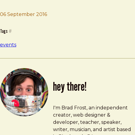
Brad Frost
Smashing Conf
06 September 2016
Tags
#
events
hey there!
Brad Frost
brad@bradfrost.com
I'm Brad Frost, an independent
creator, web designer &
developer, teacher, speaker,
writer, musician, and artist based