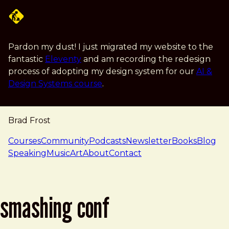
Skip to main content
Pardon my dust! I just migrated my website to the
fantastic
Eleventy
and am recording the redesign
process of adopting my design system for our
AI &
Design Systems course
.
Brad Frost
navigation
Courses
Community
Podcasts
Newsletter
Books
Blog
Speaking
Music
Art
About
Contact
smashing conf