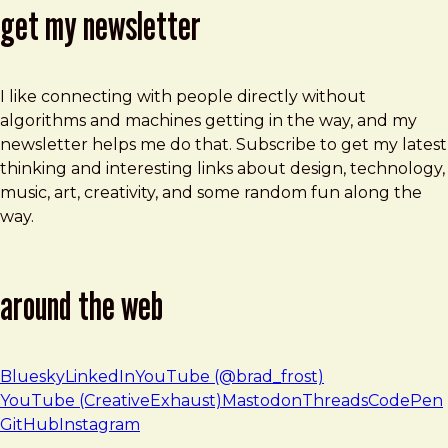
get my newsletter
I like connecting with people directly without
algorithms and machines getting in the way, and my
newsletter helps me do that. Subscribe to get my latest
thinking and interesting links about design, technology,
music, art, creativity, and some random fun along the
way.
around the web
Bluesky
LinkedIn
YouTube (@brad_frost)
YouTube (CreativeExhaust)
Mastodon
Threads
CodePen
GitHub
Instagram