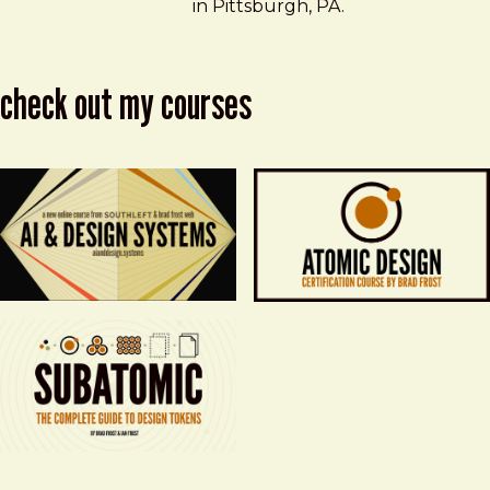
in Pittsburgh, PA.
check out my courses