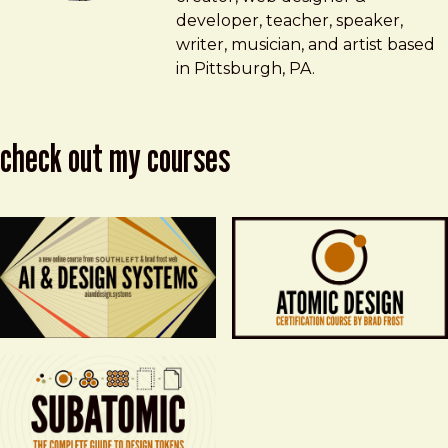
developer, teacher, speaker,
writer, musician, and artist based
in Pittsburgh, PA.
check out my courses