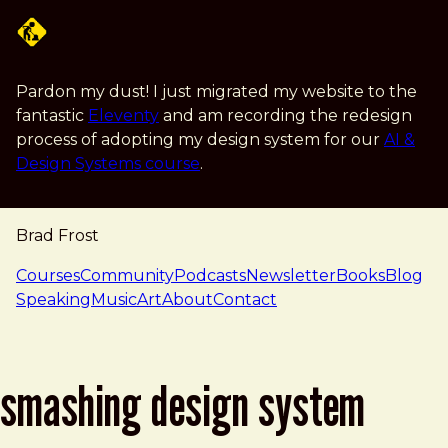
Skip to main content
Pardon my dust! I just migrated my website to the
fantastic
Eleventy
and am recording the redesign
process of adopting my design system for our
AI &
Design Systems course
.
Brad Frost
navigation
Courses
Community
Podcasts
Newsletter
Books
Blog
Speaking
Music
Art
About
Contact
smashing design system