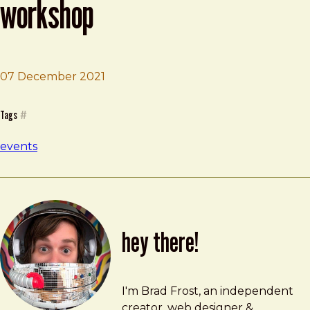
workshop
07 December 2021
Brad Frost
Smashing Design System Workshop
Tags
#
events
hey there!
Brad Frost
brad@bradfrost.com
I'm Brad Frost, an independent
creator, web designer &