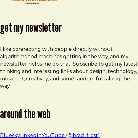
get my newsletter
I like connecting with people directly without
algorithms and machines getting in the way, and my
newsletter helps me do that. Subscribe to get my latest
thinking and interesting links about design, technology,
music, art, creativity, and some random fun along the
way.
around the web
Bluesky
LinkedIn
YouTube (@brad_frost)