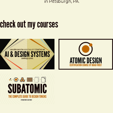
in Pittsburgh, PA.
check out my courses