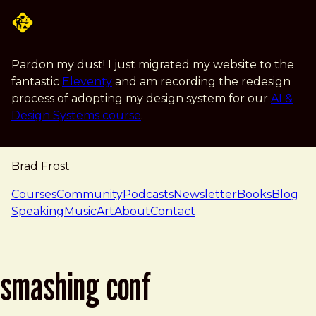
Skip to main content
Pardon my dust! I just migrated my website to the
fantastic
Eleventy
and am recording the redesign
process of adopting my design system for our
AI &
Design Systems course
.
Brad Frost
navigation
Courses
Community
Podcasts
Newsletter
Books
Blog
Speaking
Music
Art
About
Contact
smashing conf