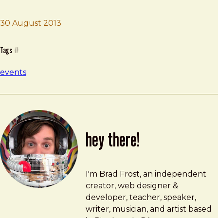
30 August 2013
Brad Frost
Smashing Conf
Tags
#
events
hey there!
Brad Frost
brad@bradfrost.com
I'm Brad Frost, an independent
creator, web designer &
developer, teacher, speaker,
writer, musician, and artist based