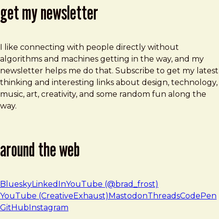
get my newsletter
I like connecting with people directly without
algorithms and machines getting in the way, and my
newsletter helps me do that. Subscribe to get my latest
thinking and interesting links about design, technology,
music, art, creativity, and some random fun along the
way.
around the web
Bluesky
LinkedIn
YouTube (@brad_frost)
YouTube (CreativeExhaust)
Mastodon
Threads
CodePen
GitHub
Instagram