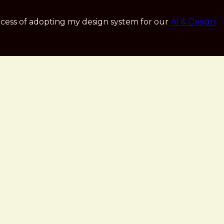
cess of adopting my design system for our
AI & Design