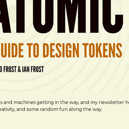
ms and machines getting in the way, and my newsletter h
creativity, and some random fun along the way.