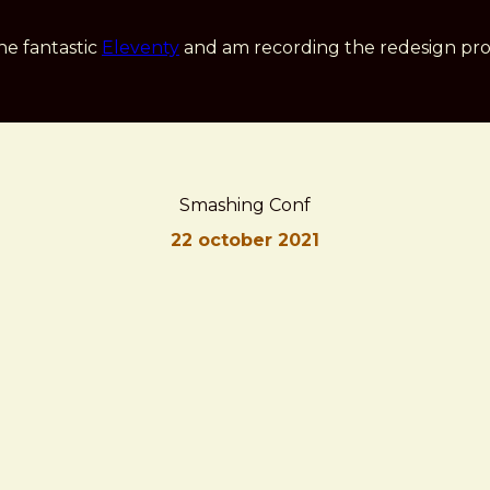
he fantastic
Eleventy
and am recording the redesign pro
Smashing Conf
22 october 2021