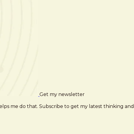
Get my newsletter
elps me do that. Subscribe to get my latest thinking and