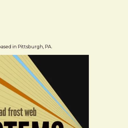
based in Pittsburgh, PA.