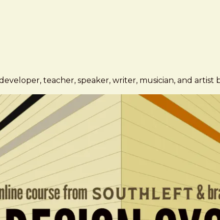
eveloper, teacher, speaker, writer, musician, and artist 