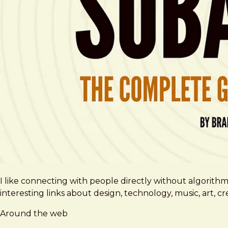
I like connecting with people directly without algorith
interesting links about design, technology, music, art, 
Around the web