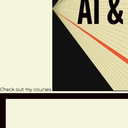
Check out my courses