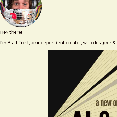
Contact
Hey there!
Brad
brad@bradfrost.com
Frost
I'm Brad Frost, an independent creator, web designer & d