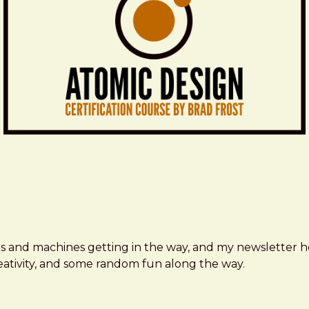
ms and machines getting in the way, and my newsletter h
creativity, and some random fun along the way.