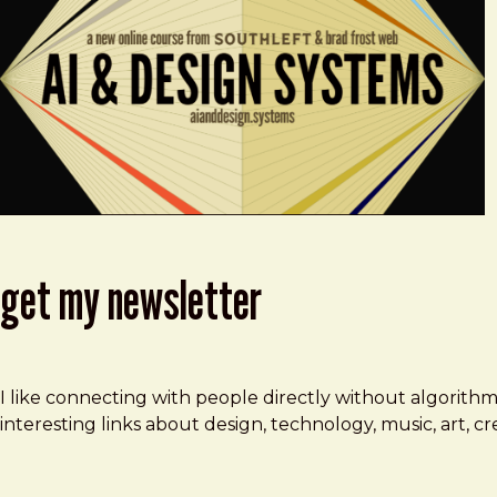
get my newsletter
I like connecting with people directly without algorith
interesting links about design, technology, music, art, 