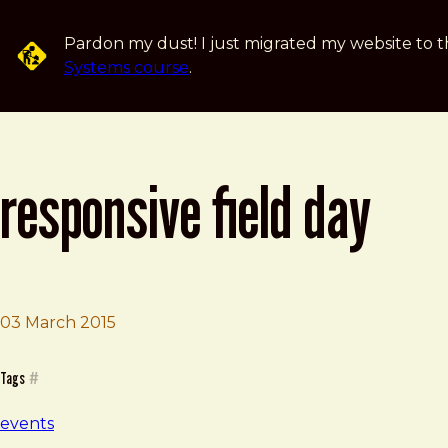
Skip to main content
Pardon my dust! I just migrated my website to t
Systems course
.
responsive field day
Brad Frost
Responsive Field Day
03 March 2015
Tags
#
events