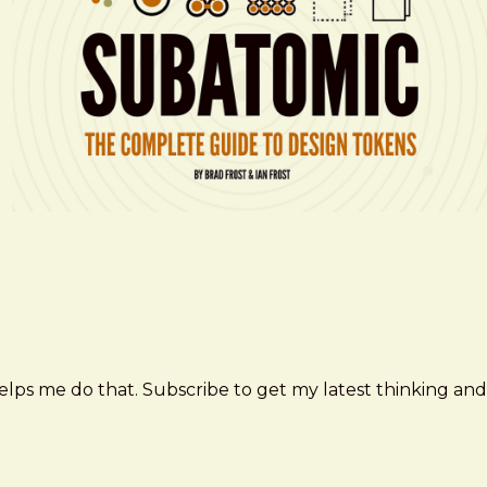
elps me do that. Subscribe to get my latest thinking and