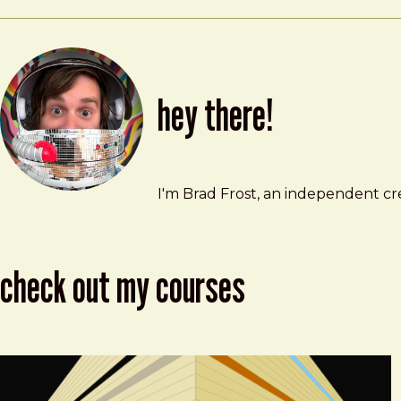
hey there!
Brad Frost
brad@bradfrost.com
I'm Brad Frost, an independent cre
check out my courses