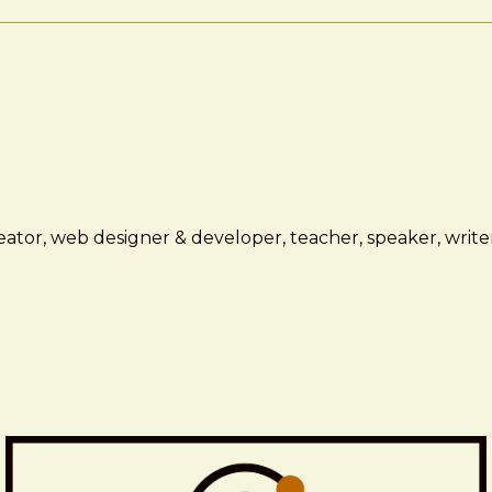
ator, web designer & developer, teacher, speaker, writer,