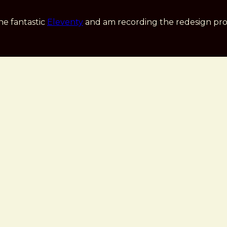
he fantastic
Eleventy
and am recording the redesign pro