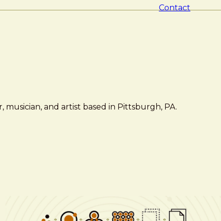
Contact
 musician, and artist based in Pittsburgh, PA.