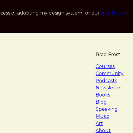
cess of adopting my design system for our
AI & Design
Brad Frost
navigat
Courses
Community
Podcasts
Newsletter
Books
Blog
Speaking
Music
Art
About