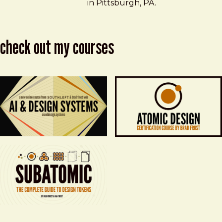
in Pittsburgh, PA.
check out my courses