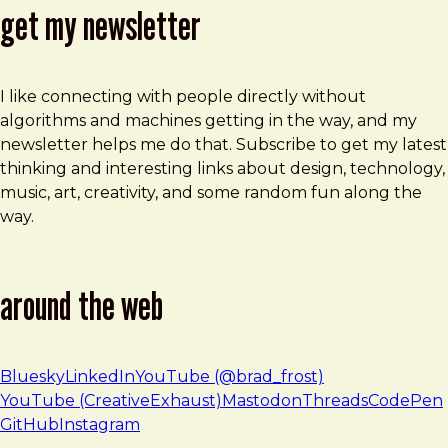
get my newsletter
I like connecting with people directly without
algorithms and machines getting in the way, and my
newsletter helps me do that. Subscribe to get my latest
thinking and interesting links about design, technology,
music, art, creativity, and some random fun along the
way.
around the web
Bluesky
LinkedIn
YouTube (@brad_frost)
YouTube (CreativeExhaust)
Mastodon
Threads
CodePen
GitHub
Instagram