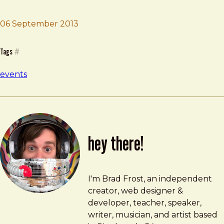
06 September 2013
Brad Frost
Pittsburgh Creative Mornings
Tags
#
events
hey there!
Brad Frost
brad@bradfrost.com
I'm Brad Frost, an independent
creator, web designer &
developer, teacher, speaker,
writer, musician, and artist based