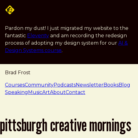
Skip to main content
Pardon my dust! I just migrated my website to the
fantastic
Eleventy
and am recording the redesign
process of adopting my design system for our
AI &
Design Systems course
.
Brad Frost
navigation
Courses
Community
Podcasts
Newsletter
Books
Blog
Speaking
Music
Art
About
Contact
pittsburgh creative mornings