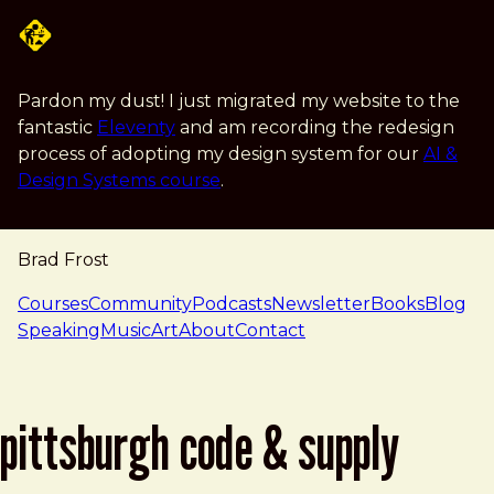
Skip to main content
Pardon my dust! I just migrated my website to the
fantastic
Eleventy
and am recording the redesign
process of adopting my design system for our
AI &
Design Systems course
.
Brad Frost
navigation
Courses
Community
Podcasts
Newsletter
Books
Blog
Speaking
Music
Art
About
Contact
pittsburgh code & supply