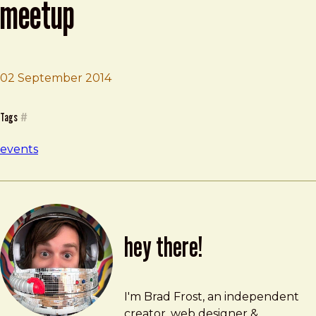
meetup
02 September 2014
Brad Frost
Pittsburgh Code & Supply Meetup
Tags
#
events
hey there!
Brad Frost
brad@bradfrost.com
I'm Brad Frost, an independent
creator, web designer &