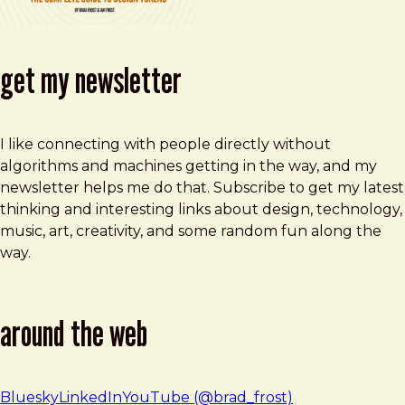
get my newsletter
I like connecting with people directly without
algorithms and machines getting in the way, and my
newsletter helps me do that. Subscribe to get my latest
thinking and interesting links about design, technology,
music, art, creativity, and some random fun along the
way.
around the web
Bluesky
LinkedIn
YouTube (@brad_frost)