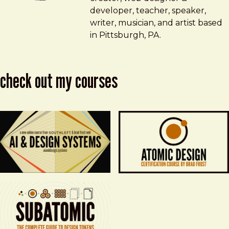
developer, teacher, speaker,
writer, musician, and artist based
in Pittsburgh, PA.
check out my courses