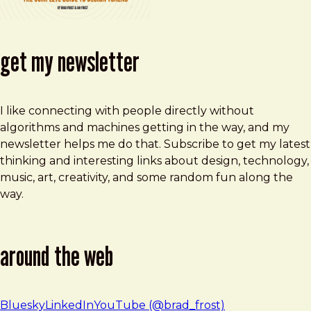
get my newsletter
I like connecting with people directly without
algorithms and machines getting in the way, and my
newsletter helps me do that. Subscribe to get my latest
thinking and interesting links about design, technology,
music, art, creativity, and some random fun along the
way.
around the web
Bluesky
LinkedIn
YouTube (@brad_frost)