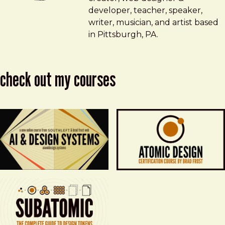
developer, teacher, speaker,
writer, musician, and artist based
in Pittsburgh, PA.
check out my courses