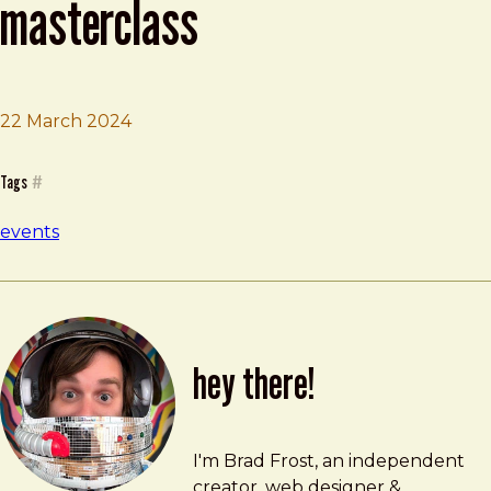
masterclass
22 March 2024
Brad Frost
Paris Design System Masterclass
Tags
#
events
hey there!
Brad Frost
brad@bradfrost.com
I'm Brad Frost, an independent
creator, web designer &