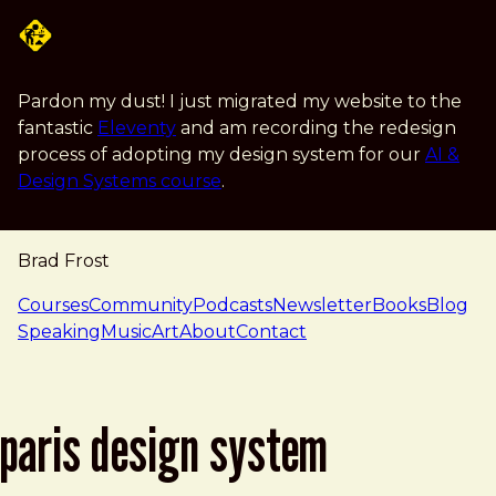
Skip to main content
Pardon my dust! I just migrated my website to the
fantastic
Eleventy
and am recording the redesign
process of adopting my design system for our
AI &
Design Systems course
.
Brad Frost
navigation
Courses
Community
Podcasts
Newsletter
Books
Blog
Speaking
Music
Art
About
Contact
paris design system