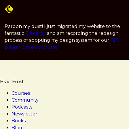
Skip
to
main
content
Pardon my dust! I just migrated my website to the
fantastic
Eleventy
and am recording the redesign
process of adopting my design system for our
AI &
Design Systems course
.
Brad Frost
Courses
Community
Podcasts
Newsletter
Books
Blog