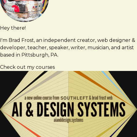
Hey there!
Brad
brad@bradfrost.com
Frost
I'm Brad Frost, an independent creator, web designer &
developer, teacher, speaker, writer, musician, and artist
based in Pittsburgh, PA.
Check out my courses