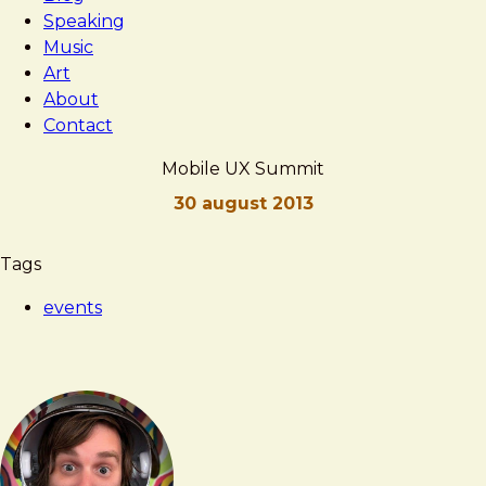
Speaking
Music
Art
About
Contact
Mobile UX Summit
30 august 2013
Brad
Mobile
Tags
Frost
UX
events
Summit