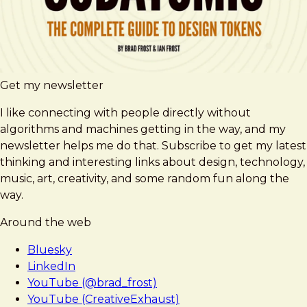
Get my newsletter
I like connecting with people directly without
algorithms and machines getting in the way, and my
newsletter helps me do that. Subscribe to get my latest
thinking and interesting links about design, technology,
music, art, creativity, and some random fun along the
way.
Around the web
Bluesky
LinkedIn
YouTube (@brad_frost)
YouTube (CreativeExhaust)