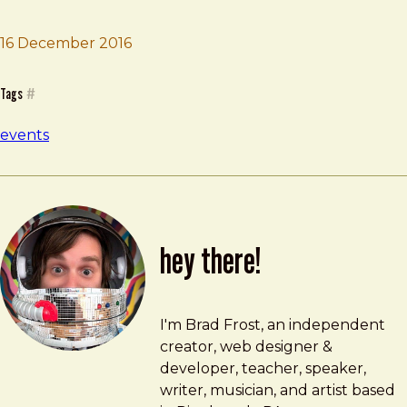
16 December 2016
Brad Frost
Mirror Conf
Tags
#
events
hey there!
Brad Frost
brad@bradfrost.com
I'm Brad Frost, an independent
creator, web designer &
developer, teacher, speaker,
writer, musician, and artist based