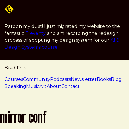
Skip to main content
Pardon my dust! I just migrated my website to the
fantastic
Eleventy
and am recording the redesign
process of adopting my design system for our
AI &
Design Systems course
.
Brad Frost
navigation
Courses
Community
Podcasts
Newsletter
Books
Blog
Speaking
Music
Art
About
Contact
mirror conf