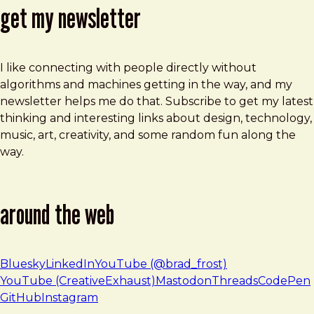
get my newsletter
I like connecting with people directly without
algorithms and machines getting in the way, and my
newsletter helps me do that. Subscribe to get my latest
thinking and interesting links about design, technology,
music, art, creativity, and some random fun along the
way.
around the web
Bluesky
LinkedIn
YouTube (@brad_frost)
YouTube (CreativeExhaust)
Mastodon
Threads
CodePen
GitHub
Instagram