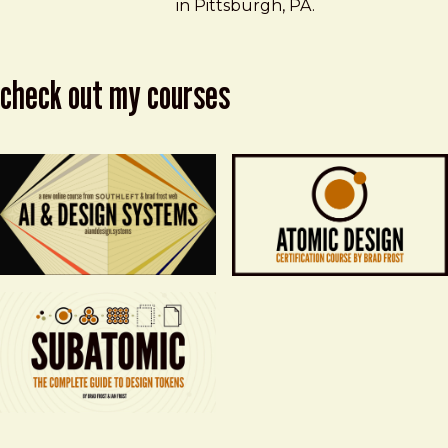
in Pittsburgh, PA.
check out my courses