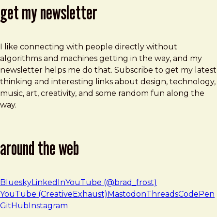
get my newsletter
I like connecting with people directly without
algorithms and machines getting in the way, and my
newsletter helps me do that. Subscribe to get my latest
thinking and interesting links about design, technology,
music, art, creativity, and some random fun along the
way.
around the web
Bluesky
LinkedIn
YouTube (@brad_frost)
YouTube (CreativeExhaust)
Mastodon
Threads
CodePen
GitHub
Instagram