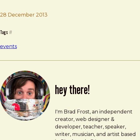
28 December 2013
Brad Frost
MailChimp Coffee Hour
Tags
#
events
hey there!
Brad Frost
brad@bradfrost.com
I'm Brad Frost, an independent
creator, web designer &
developer, teacher, speaker,
writer, musician, and artist based