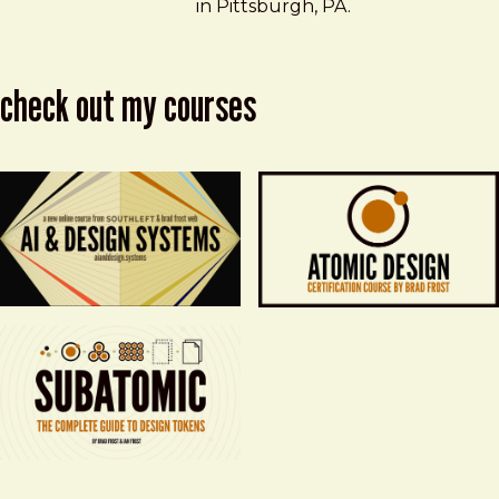
in Pittsburgh, PA.
check out my courses