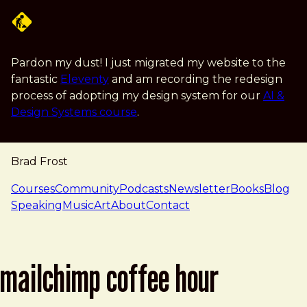
Skip to main content
Pardon my dust! I just migrated my website to the
fantastic
Eleventy
and am recording the redesign
process of adopting my design system for our
AI &
Design Systems course
.
Brad Frost
navigation
Courses
Community
Podcasts
Newsletter
Books
Blog
Speaking
Music
Art
About
Contact
mailchimp coffee hour