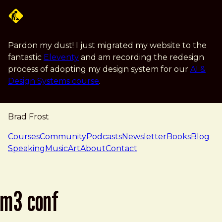
Skip to main content
Pardon my dust! I just migrated my website to the
fantastic
Eleventy
and am recording the redesign
process of adopting my design system for our
AI &
Design Systems course
.
Brad Frost
navigation
Courses
Community
Podcasts
Newsletter
Books
Blog
Speaking
Music
Art
About
Contact
m3 conf