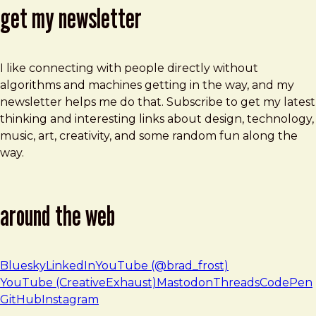
get my newsletter
I like connecting with people directly without
algorithms and machines getting in the way, and my
newsletter helps me do that. Subscribe to get my latest
thinking and interesting links about design, technology,
music, art, creativity, and some random fun along the
way.
around the web
Bluesky
LinkedIn
YouTube (@brad_frost)
YouTube (CreativeExhaust)
Mastodon
Threads
CodePen
GitHub
Instagram