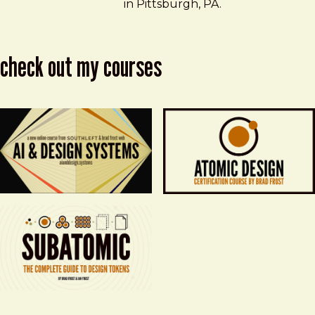
in Pittsburgh, PA.
check out my courses