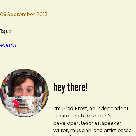
06 September 2013
Brad Frost
M3 Conf
Tags
#
events
hey there!
Brad Frost
brad@bradfrost.com
I'm Brad Frost, an independent
creator, web designer &
developer, teacher, speaker,
writer, musician, and artist based