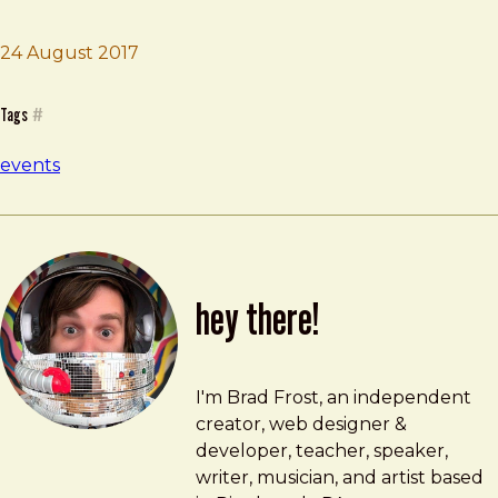
Brad Frost
IxDA Pittsburgh Meetup
24 August 2017
Tags
#
events
hey there!
Brad Frost
brad@bradfrost.com
I'm Brad Frost, an independent
creator, web designer &
developer, teacher, speaker,
writer, musician, and artist based