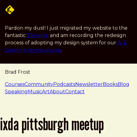
Skip to main content
Pardon my dust! I just migrated my website to the
fantastic
Eleventy
and am recording the redesign
process of adopting my design system for our
AI &
Design Systems course
.
Brad Frost
navigation
Courses
Community
Podcasts
Newsletter
Books
Blog
Speaking
Music
Art
About
Contact
ixda pittsburgh meetup