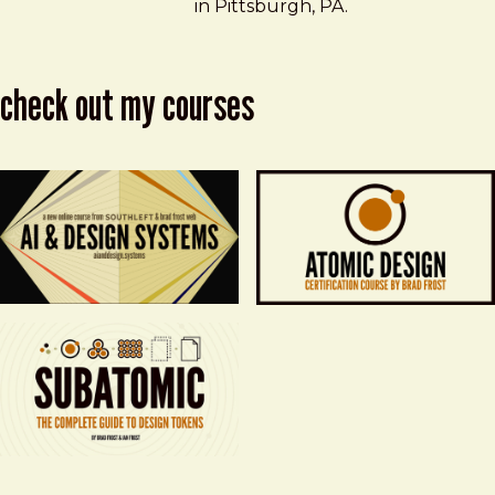
in Pittsburgh, PA.
check out my courses