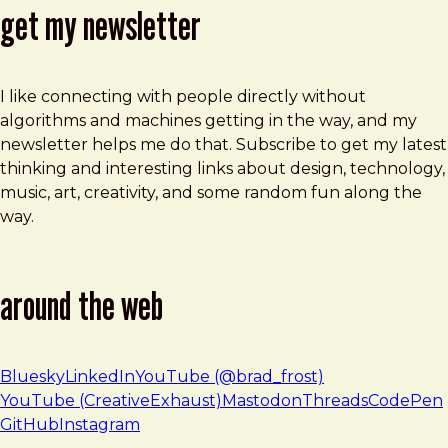
get my newsletter
I like connecting with people directly without
algorithms and machines getting in the way, and my
newsletter helps me do that. Subscribe to get my latest
thinking and interesting links about design, technology,
music, art, creativity, and some random fun along the
way.
around the web
Bluesky
LinkedIn
YouTube (@brad_frost)
YouTube (CreativeExhaust)
Mastodon
Threads
CodePen
GitHub
Instagram