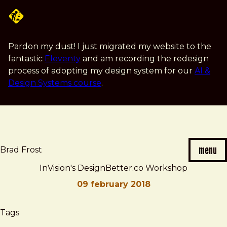
Skip
to
main
content
Pardon my dust! I just migrated my website to the
fantastic
Eleventy
and am recording the redesign
process of adopting my design system for our
AI &
Design Systems course
.
menu
Brad Frost
InVision's DesignBetter.co Workshop
09 february 2018
Brad
InVision's
Tags
Frost
DesignBetter.co