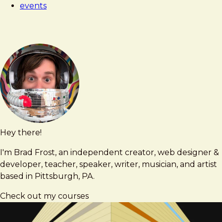
events
Workshop
Hey there!
Brad
brad@bradfrost.com
Frost
I'm Brad Frost, an independent creator, web designer &
developer, teacher, speaker, writer, musician, and artist
based in Pittsburgh, PA.
Check out my courses