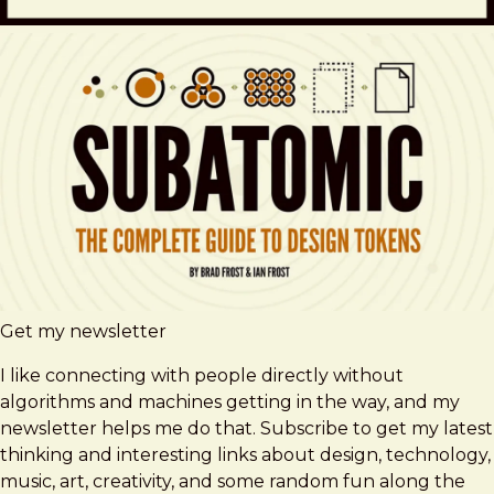
Get my newsletter
I like connecting with people directly without
algorithms and machines getting in the way, and my
newsletter helps me do that. Subscribe to get my latest
thinking and interesting links about design, technology,
music, art, creativity, and some random fun along the