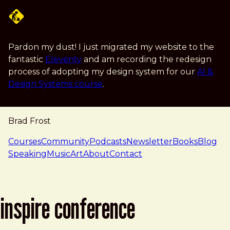
Skip to main content
Pardon my dust! I just migrated my website to the
fantastic
Eleventy
and am recording the redesign
process of adopting my design system for our
AI &
Design Systems course
.
Brad Frost
navigation
Courses
Community
Podcasts
Newsletter
Books
Blog
Speaking
Music
Art
About
Contact
inspire conference