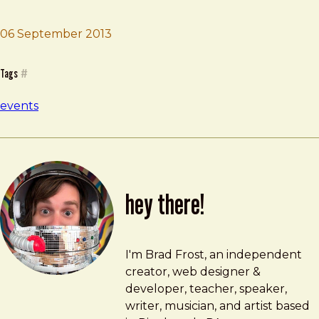
Brad Frost
Inspire Conference
06 September 2013
Tags
#
events
hey there!
Brad Frost
brad@bradfrost.com
I'm Brad Frost, an independent
creator, web designer &
developer, teacher, speaker,
writer, musician, and artist based