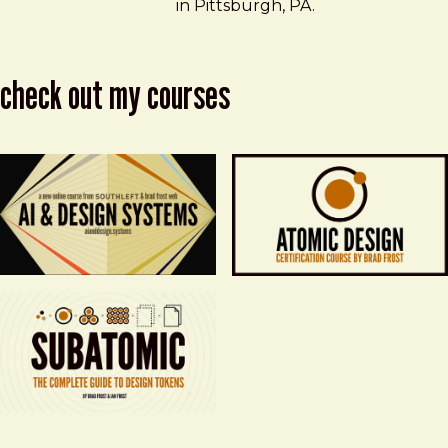
in Pittsburgh, PA.
check out my courses