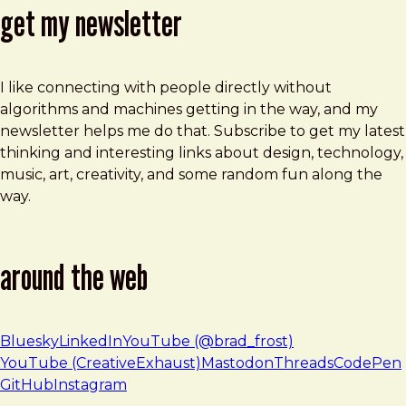
get my newsletter
I like connecting with people directly without
algorithms and machines getting in the way, and my
newsletter helps me do that. Subscribe to get my latest
thinking and interesting links about design, technology,
music, art, creativity, and some random fun along the
way.
around the web
Bluesky
LinkedIn
YouTube (@brad_frost)
YouTube (CreativeExhaust)
Mastodon
Threads
CodePen
GitHub
Instagram