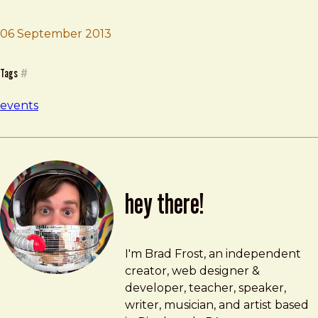
06 September 2013
Brad Frost
In Control Conference
Tags
#
events
hey there!
Brad Frost
brad@bradfrost.com
I'm Brad Frost, an independent
creator, web designer &
developer, teacher, speaker,
writer, musician, and artist based