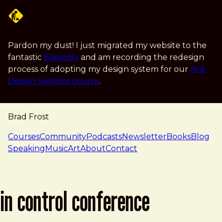
Skip to main content
Pardon my dust! I just migrated my website to the
fantastic
Eleventy
and am recording the redesign
process of adopting my design system for our
AI &
Design Systems course
.
Brad Frost
navigation
Courses
Community
Podcasts
Newsletter
Books
Blog
Speaking
Music
Art
About
Contact
in control conference