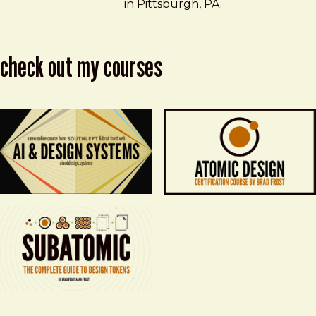
in Pittsburgh, PA.
check out my courses