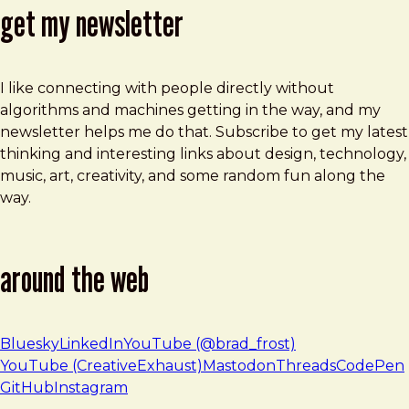
get my newsletter
I like connecting with people directly without
algorithms and machines getting in the way, and my
newsletter helps me do that. Subscribe to get my latest
thinking and interesting links about design, technology,
music, art, creativity, and some random fun along the
way.
around the web
Bluesky
LinkedIn
YouTube (@brad_frost)
YouTube (CreativeExhaust)
Mastodon
Threads
CodePen
GitHub
Instagram