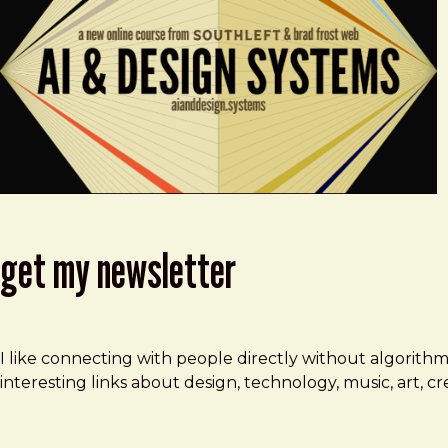
get my newsletter
I like connecting with people directly without algorith
interesting links about design, technology, music, art, 