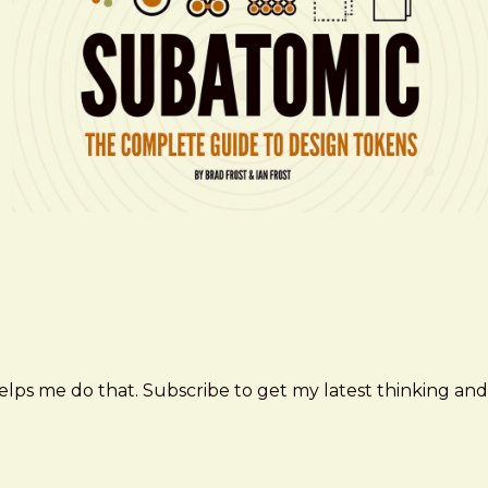
elps me do that. Subscribe to get my latest thinking and