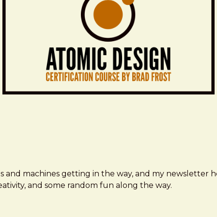
ms and machines getting in the way, and my newsletter h
creativity, and some random fun along the way.