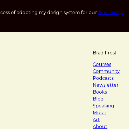
cess of adopting my design system for our
AI & Design
Brad Frost
navigat
Courses
Community
Podcasts
Newsletter
Books
Blog
Speaking
Music
Art
About