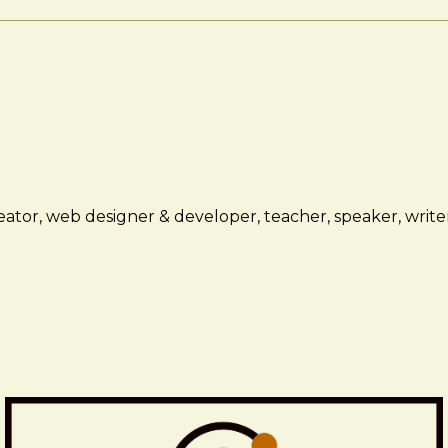
ator, web designer & developer, teacher, speaker, writer,