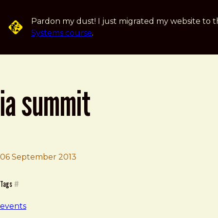
Skip to main content
Pardon my dust! I just migrated my website to t
Systems course
.
ia summit
06 September 2013
Brad Frost
iA Summit
Tags
#
events