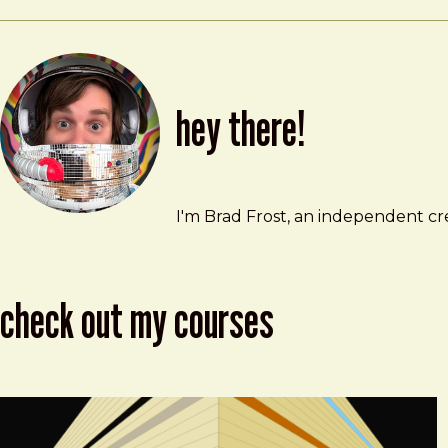
hey there!
Brad Frost
brad@bradfrost.com
I'm Brad Frost, an independent cre
check out my courses