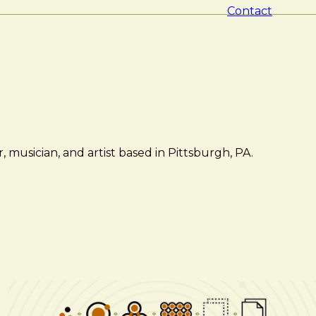
Contact
 musician, and artist based in Pittsburgh, PA.