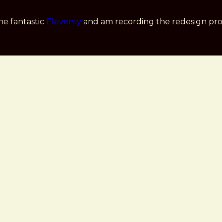
he fantastic
Eleventy
and am recording the redesign pro