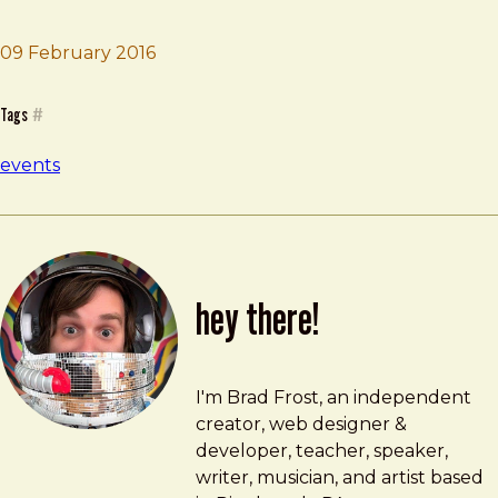
Brad Frost
Funka Accessibility Days
09 February 2016
Tags
#
events
hey there!
Brad Frost
brad@bradfrost.com
I'm Brad Frost, an independent
creator, web designer &
developer, teacher, speaker,
writer, musician, and artist based