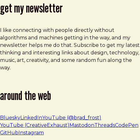
get my newsletter
I like connecting with people directly without
algorithms and machines getting in the way, and my
newsletter helps me do that. Subscribe to get my latest
thinking and interesting links about design, technology,
music, art, creativity, and some random fun along the
way.
around the web
Bluesky
LinkedIn
YouTube (@brad_frost)
YouTube (CreativeExhaust)
Mastodon
Threads
CodePen
GitHub
Instagram