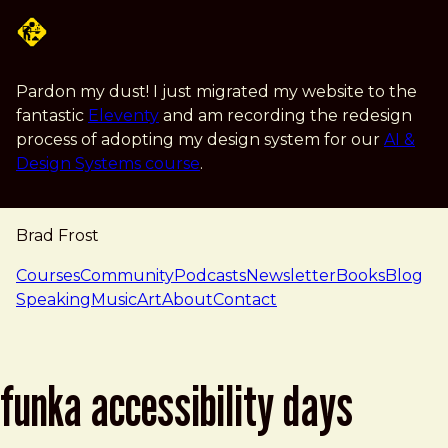
Skip to main content
Pardon my dust! I just migrated my website to the
fantastic
Eleventy
and am recording the redesign
process of adopting my design system for our
AI &
Design Systems course
.
Brad Frost
navigation
Courses
Community
Podcasts
Newsletter
Books
Blog
Speaking
Music
Art
About
Contact
funka accessibility days