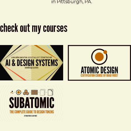
in Pittsburgh, PA.
check out my courses