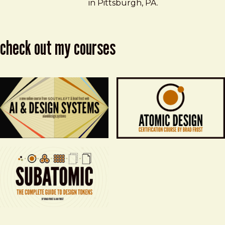
in Pittsburgh, PA.
check out my courses