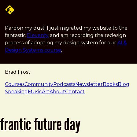
Skip to main content
Pardon my dust! I just migrated my website to the
fantastic
Eleventy
and am recording the redesign
process of adopting my design system for our
AI &
Design Systems course
.
Brad Frost
navigation
Courses
Community
Podcasts
Newsletter
Books
Blog
Speaking
Music
Art
About
Contact
frantic future day