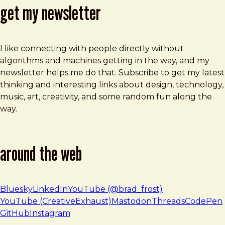
get my newsletter
I like connecting with people directly without
algorithms and machines getting in the way, and my
newsletter helps me do that. Subscribe to get my latest
thinking and interesting links about design, technology,
music, art, creativity, and some random fun along the
way.
around the web
Bluesky
LinkedIn
YouTube (@brad_frost)
YouTube (CreativeExhaust)
Mastodon
Threads
CodePen
GitHub
Instagram