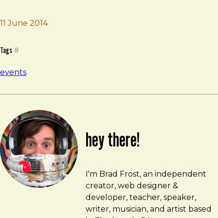
Brad Frost
Frantic Future Day
11 June 2014
Tags
#
events
hey there!
Brad Frost
brad@bradfrost.com
I'm Brad Frost, an independent
creator, web designer &
developer, teacher, speaker,
writer, musician, and artist based