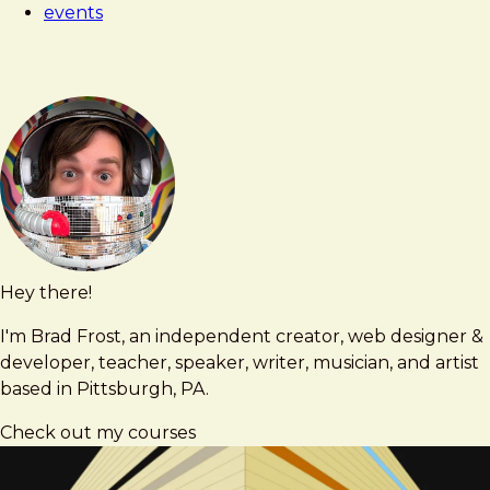
events
As
Craft
Hey there!
Brad
brad@bradfrost.com
Frost
I'm Brad Frost, an independent creator, web designer &
developer, teacher, speaker, writer, musician, and artist
based in Pittsburgh, PA.
Check out my courses