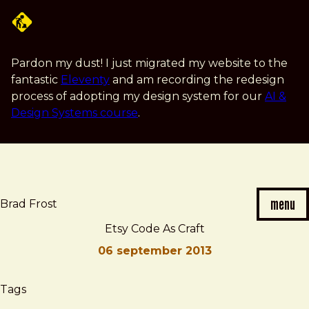
Skip
to
main
content
Pardon my dust! I just migrated my website to the
fantastic
Eleventy
and am recording the redesign
process of adopting my design system for our
AI &
Design Systems course
.
menu
Brad Frost
Etsy Code As Craft
06 september 2013
Brad
Etsy
Tags
Frost
Code