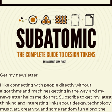
Get my newsletter
I like connecting with people directly without
algorithms and machines getting in the way, and my
newsletter helps me do that. Subscribe to get my latest
thinking and interesting links about design, technology,
music, art, creativity, and some random fun along the