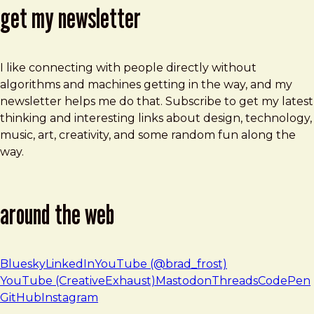
get my newsletter
I like connecting with people directly without
algorithms and machines getting in the way, and my
newsletter helps me do that. Subscribe to get my latest
thinking and interesting links about design, technology,
music, art, creativity, and some random fun along the
way.
around the web
Bluesky
LinkedIn
YouTube (@brad_frost)
YouTube (CreativeExhaust)
Mastodon
Threads
CodePen
GitHub
Instagram