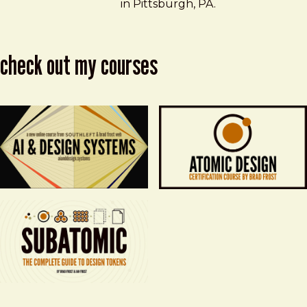
in Pittsburgh, PA.
check out my courses