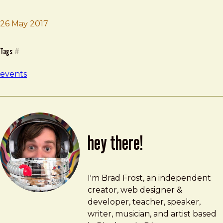
26 May 2017
Brad Frost
DesignOps Summit
Tags
#
events
hey there!
Brad Frost
brad@bradfrost.com
I'm Brad Frost, an independent
creator, web designer &
developer, teacher, speaker,
writer, musician, and artist based