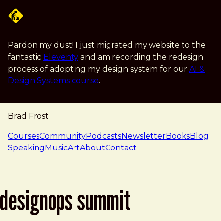
Skip to main content
Pardon my dust! I just migrated my website to the
fantastic
Eleventy
and am recording the redesign
process of adopting my design system for our
AI &
Design Systems course
.
Brad Frost
navigation
Courses
Community
Podcasts
Newsletter
Books
Blog
Speaking
Music
Art
About
Contact
designops summit