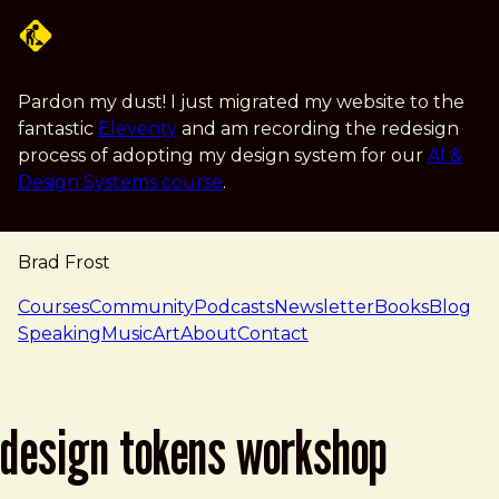
Skip to main content
Pardon my dust! I just migrated my website to the
fantastic
Eleventy
and am recording the redesign
process of adopting my design system for our
AI &
Design Systems course
.
Brad Frost
navigation
Courses
Community
Podcasts
Newsletter
Books
Blog
Speaking
Music
Art
About
Contact
design tokens workshop