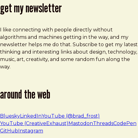
get my newsletter
I like connecting with people directly without
algorithms and machines getting in the way, and my
newsletter helps me do that. Subscribe to get my latest
thinking and interesting links about design, technology,
music, art, creativity, and some random fun along the
way.
around the web
Bluesky
LinkedIn
YouTube (@brad_frost)
YouTube (CreativeExhaust)
Mastodon
Threads
CodePen
GitHub
Instagram