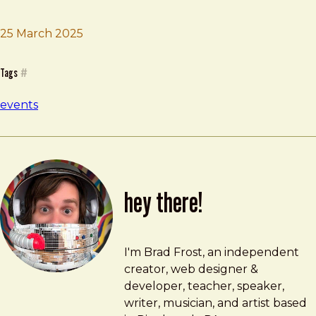
25 March 2025
Brad Frost
Design Tokens Workshop
Tags
#
events
hey there!
Brad Frost
brad@bradfrost.com
I'm Brad Frost, an independent
creator, web designer &
developer, teacher, speaker,
writer, musician, and artist based