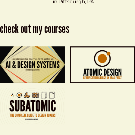
in Pittsburgh, PA.
check out my courses