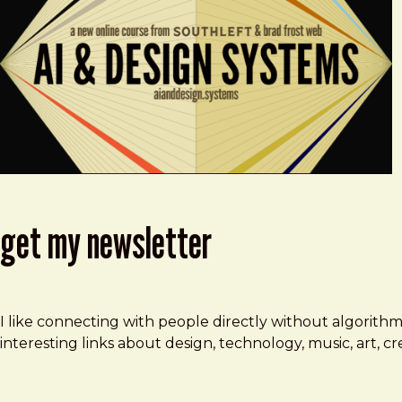
get my newsletter
I like connecting with people directly without algorith
interesting links about design, technology, music, art, 