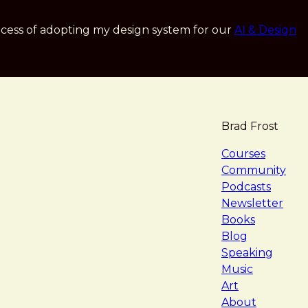
cess of adopting my design system for our
AI & Design
Brad Frost
navigat
Courses
Community
Podcasts
Newsletter
Books
Blog
Speaking
Music
Art
About