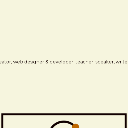
ator, web designer & developer, teacher, speaker, writer,