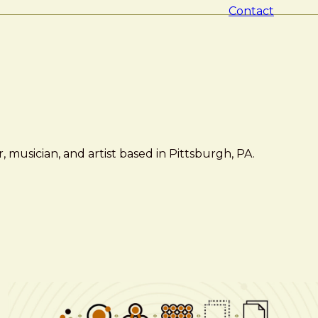
Contact
 musician, and artist based in Pittsburgh, PA.