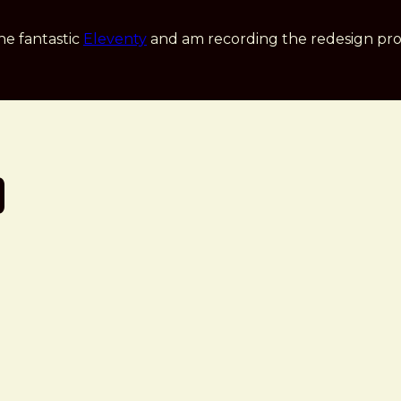
he fantastic
Eleventy
and am recording the redesign pro
p