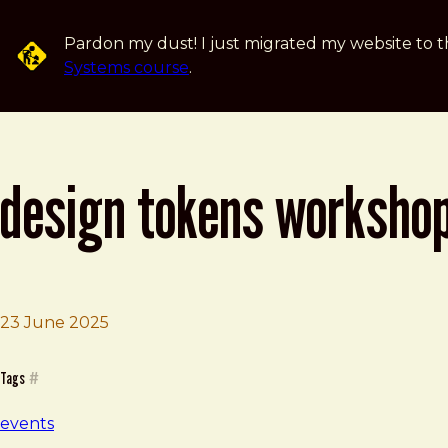
Skip to main content
Pardon my dust! I just migrated my website to t
Systems course
.
design tokens worksho
23 June 2025
Brad Frost
Design Tokens Workshop
Tags
#
events