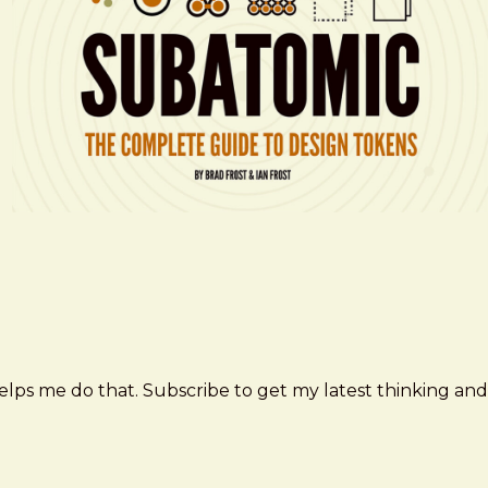
elps me do that. Subscribe to get my latest thinking and