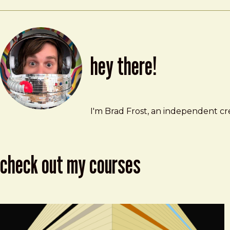
hey there!
Brad Frost
brad@bradfrost.com
I'm Brad Frost, an independent cre
check out my courses