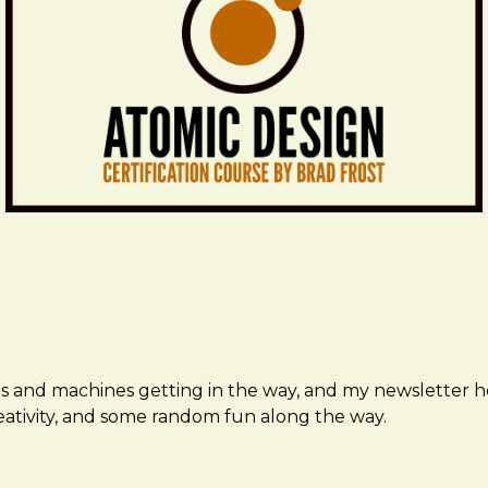
ms and machines getting in the way, and my newsletter h
creativity, and some random fun along the way.