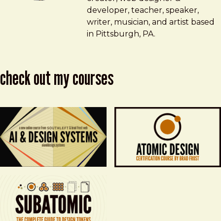
developer, teacher, speaker,
writer, musician, and artist based
in Pittsburgh, PA.
check out my courses