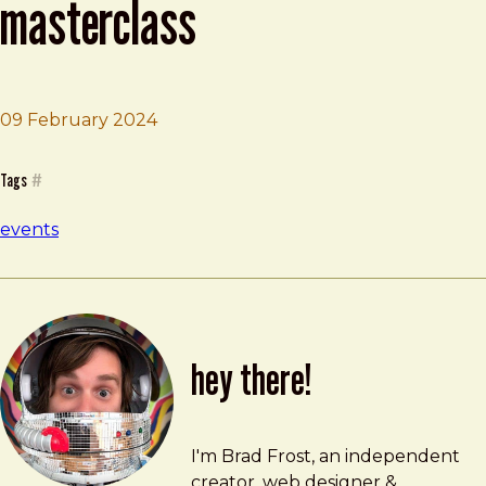
masterclass
09 February 2024
Brad Frost
Design System Paris Masterclass
Tags
#
events
hey there!
Brad Frost
brad@bradfrost.com
I'm Brad Frost, an independent
creator, web designer &