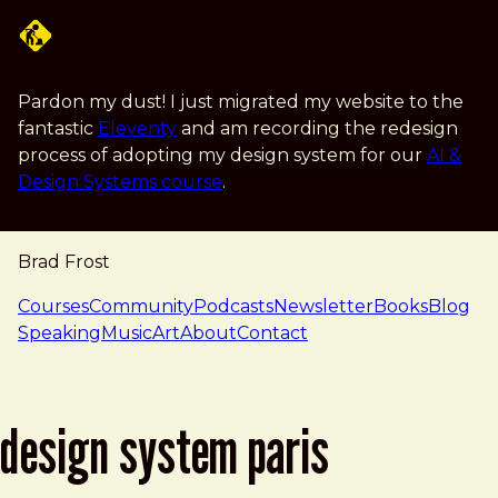
Skip to main content
Pardon my dust! I just migrated my website to the
fantastic
Eleventy
and am recording the redesign
process of adopting my design system for our
AI &
Design Systems course
.
Brad Frost
navigation
Courses
Community
Podcasts
Newsletter
Books
Blog
Speaking
Music
Art
About
Contact
design system paris