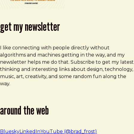
get my newsletter
I like connecting with people directly without
algorithms and machines getting in the way, and my
newsletter helps me do that. Subscribe to get my latest
thinking and interesting links about design, technology,
music, art, creativity, and some random fun along the
way.
around the web
Bluesky
LinkedIn
YouTube (@brad_frost)