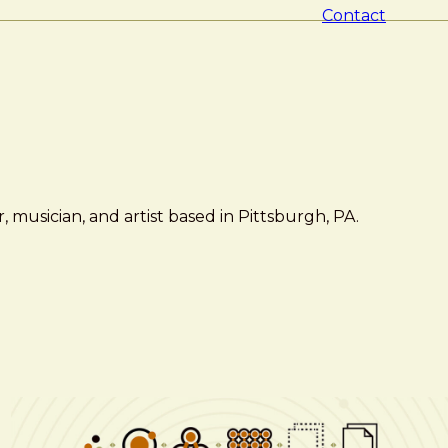
Contact
 musician, and artist based in Pittsburgh, PA.