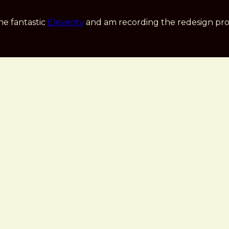
he fantastic
Eleventy
and am recording the redesign pro