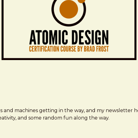
ms and machines getting in the way, and my newsletter h
creativity, and some random fun along the way.