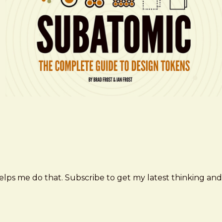
elps me do that. Subscribe to get my latest thinking and