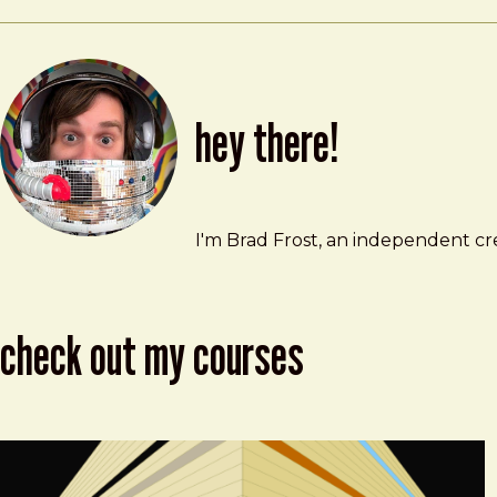
hey there!
Brad Frost
brad@bradfrost.com
I'm Brad Frost, an independent cre
check out my courses