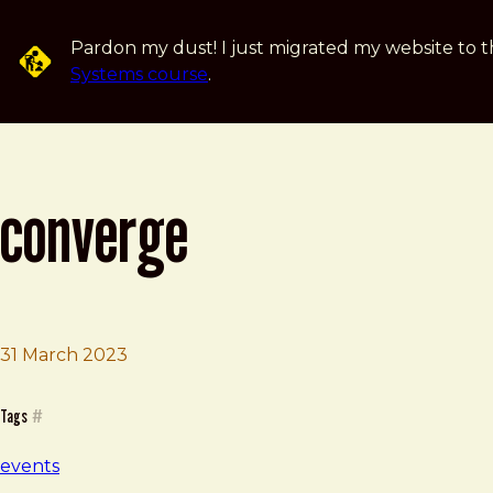
Skip to main content
Pardon my dust! I just migrated my website to t
Systems course
.
converge
31 March 2023
Brad Frost
Converge
Tags
#
events