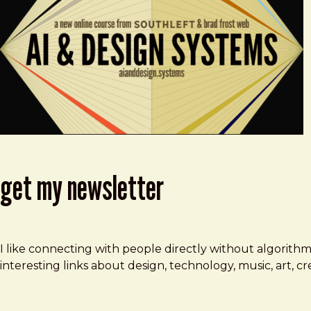
get my newsletter
I like connecting with people directly without algorith
interesting links about design, technology, music, art, 