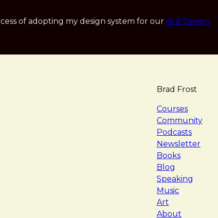
cess of adopting my design system for our
AI & Design
Brad Frost
navigat
Courses
Community
Podcasts
Newsletter
Books
Blog
Speaking
Music
Art
About