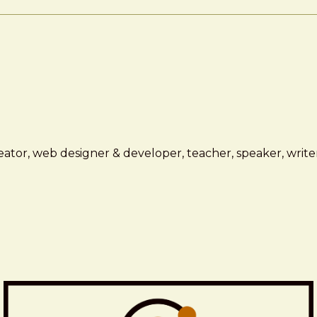
ator, web designer & developer, teacher, speaker, writer,