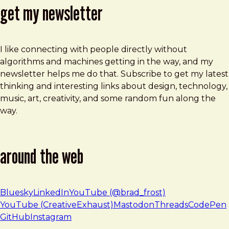
get my newsletter
I like connecting with people directly without
algorithms and machines getting in the way, and my
newsletter helps me do that. Subscribe to get my latest
thinking and interesting links about design, technology,
music, art, creativity, and some random fun along the
way.
around the web
Bluesky
LinkedIn
YouTube (@brad_frost)
YouTube (CreativeExhaust)
Mastodon
Threads
CodePen
GitHub
Instagram