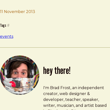
11 November 2013
Brad Frost
Company Workshop
Tags
#
events
hey there!
Brad Frost
brad@bradfrost.com
I'm Brad Frost, an independent
creator, web designer &
developer, teacher, speaker,
writer, musician, and artist based