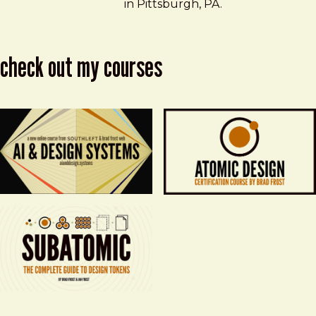
in Pittsburgh, PA.
check out my courses