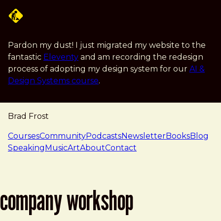
Skip to main content
Pardon my dust! I just migrated my website to the
fantastic
Eleventy
and am recording the redesign
process of adopting my design system for our
AI &
Design Systems course
.
Brad Frost
navigation
Courses
Community
Podcasts
Newsletter
Books
Blog
Speaking
Music
Art
About
Contact
company workshop