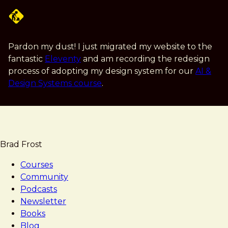
Skip
to
main
content
Pardon my dust! I just migrated my website to the
fantastic
Eleventy
and am recording the redesign
process of adopting my design system for our
AI &
Design Systems course
.
Brad Frost
Courses
Community
Podcasts
Newsletter
Books
Blog