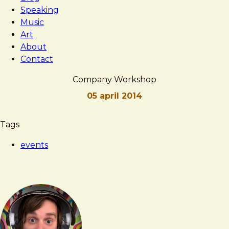
Speaking
Music
Art
About
Contact
Company Workshop
05 april 2014
Brad
Company
Tags
Frost
Workshop
events