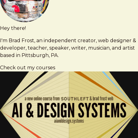
Hey there!
Brad
brad@bradfrost.com
Frost
I'm Brad Frost, an independent creator, web designer &
developer, teacher, speaker, writer, musician, and artist
based in Pittsburgh, PA.
Check out my courses