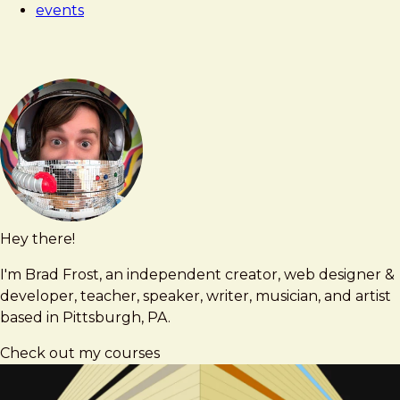
events
Hey there!
Brad
brad@bradfrost.com
Frost
I'm Brad Frost, an independent creator, web designer &
developer, teacher, speaker, writer, musician, and artist
based in Pittsburgh, PA.
Check out my courses