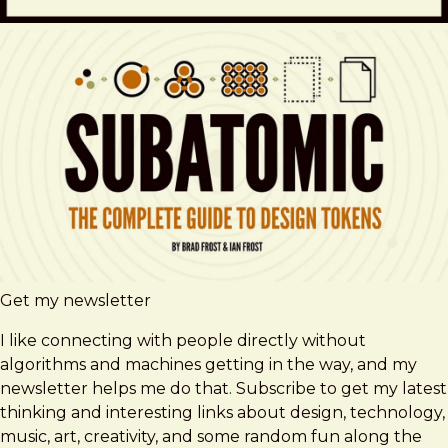
Get my newsletter
I like connecting with people directly without
algorithms and machines getting in the way, and my
newsletter helps me do that. Subscribe to get my latest
thinking and interesting links about design, technology,
music, art, creativity, and some random fun along the