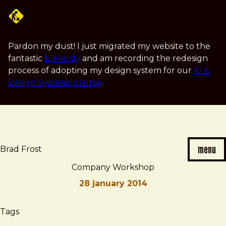
Skip
to
main
content
Pardon my dust! I just migrated my website to the
fantastic
Eleventy
and am recording the redesign
process of adopting my design system for our
AI &
Design Systems course
.
menu
Brad Frost
Company Workshop
28 january 2014
Brad
Company
Tags
Frost
Workshop