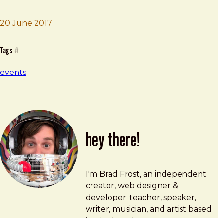
20 June 2017
Brad Frost
Company Workshop
Tags
#
events
hey there!
Brad Frost
brad@bradfrost.com
I'm Brad Frost, an independent
creator, web designer &
developer, teacher, speaker,
writer, musician, and artist based