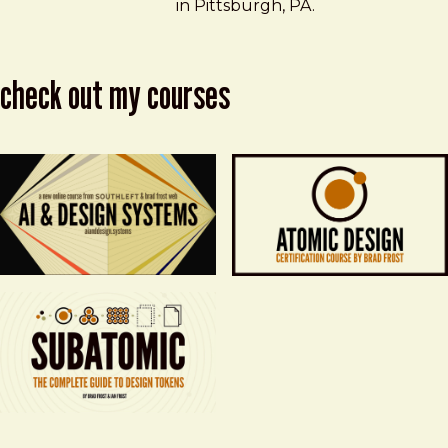
in Pittsburgh, PA.
check out my courses