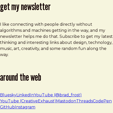
get my newsletter
I like connecting with people directly without
algorithms and machines getting in the way, and my
newsletter helps me do that. Subscribe to get my latest
thinking and interesting links about design, technology,
music, art, creativity, and some random fun along the
way.
around the web
Bluesky
LinkedIn
YouTube (@brad_frost)
YouTube (CreativeExhaust)
Mastodon
Threads
CodePen
GitHub
Instagram