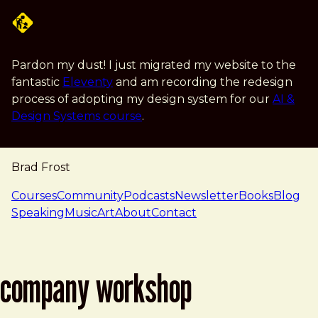
Skip to main content
Pardon my dust! I just migrated my website to the
fantastic
Eleventy
and am recording the redesign
process of adopting my design system for our
AI &
Design Systems course
.
Brad Frost
navigation
Courses
Community
Podcasts
Newsletter
Books
Blog
Speaking
Music
Art
About
Contact
company workshop