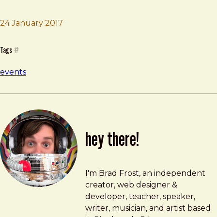
24 January 2017
Brad Frost
Company Workshop
Tags
#
events
hey there!
Brad Frost
brad@bradfrost.com
I'm Brad Frost, an independent
creator, web designer &
developer, teacher, speaker,
writer, musician, and artist based