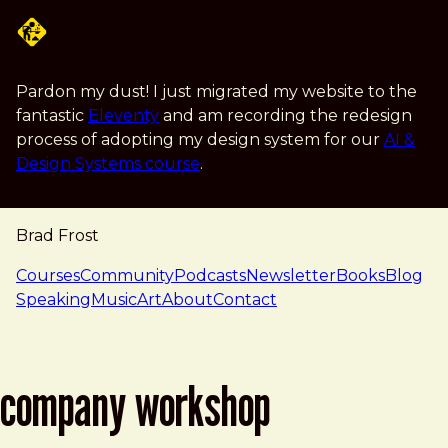
Skip to main content
Pardon my dust! I just migrated my website to the
fantastic
Eleventy
and am recording the redesign
process of adopting my design system for our
AI &
Design Systems course
.
Brad Frost
navigation
Courses
Community
Podcasts
Newsletter
Books
Blog
Speaking
Music
Art
About
Contact
company workshop