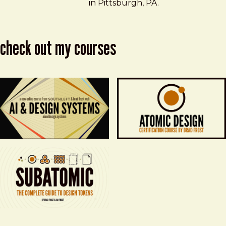
in Pittsburgh, PA.
check out my courses