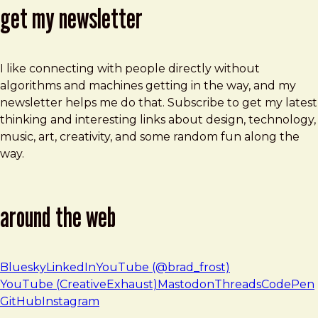
get my newsletter
I like connecting with people directly without
algorithms and machines getting in the way, and my
newsletter helps me do that. Subscribe to get my latest
thinking and interesting links about design, technology,
music, art, creativity, and some random fun along the
way.
around the web
Bluesky
LinkedIn
YouTube (@brad_frost)
YouTube (CreativeExhaust)
Mastodon
Threads
CodePen
GitHub
Instagram