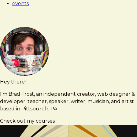
events
Hey there!
Brad
brad@bradfrost.com
Frost
I'm Brad Frost, an independent creator, web designer &
developer, teacher, speaker, writer, musician, and artist
based in Pittsburgh, PA.
Check out my courses