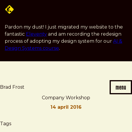
Skip
to
main
content
Pardon my dust! I just migrated my website to the
fantastic
Eleventy
and am recording the redesign
process of adopting my design system for our
AI &
Design Systems course
.
menu
Brad Frost
Company Workshop
14 april 2016
Brad
Company
Tags
Frost
Workshop