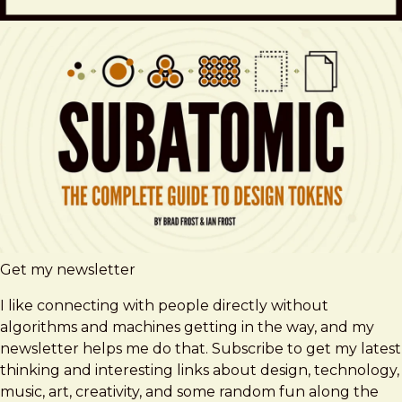
Get my newsletter
I like connecting with people directly without
algorithms and machines getting in the way, and my
newsletter helps me do that. Subscribe to get my latest
thinking and interesting links about design, technology,
music, art, creativity, and some random fun along the