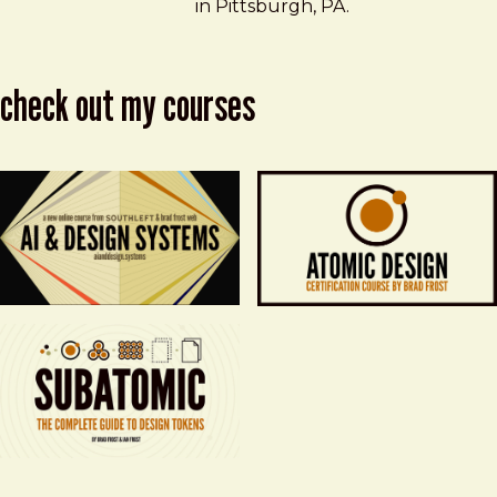
in Pittsburgh, PA.
check out my courses