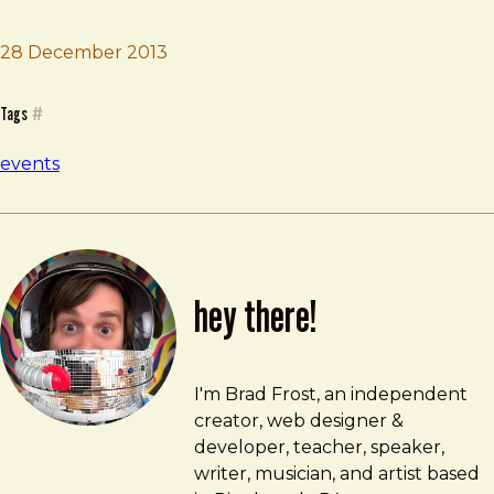
28 December 2013
Brad Frost
Company Workshop
Tags
#
events
hey there!
Brad Frost
brad@bradfrost.com
I'm Brad Frost, an independent
creator, web designer &
developer, teacher, speaker,
writer, musician, and artist based