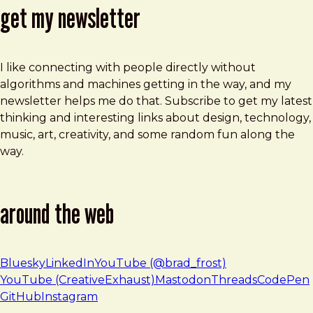
get my newsletter
I like connecting with people directly without
algorithms and machines getting in the way, and my
newsletter helps me do that. Subscribe to get my latest
thinking and interesting links about design, technology,
music, art, creativity, and some random fun along the
way.
around the web
Bluesky
LinkedIn
YouTube (@brad_frost)
YouTube (CreativeExhaust)
Mastodon
Threads
CodePen
GitHub
Instagram