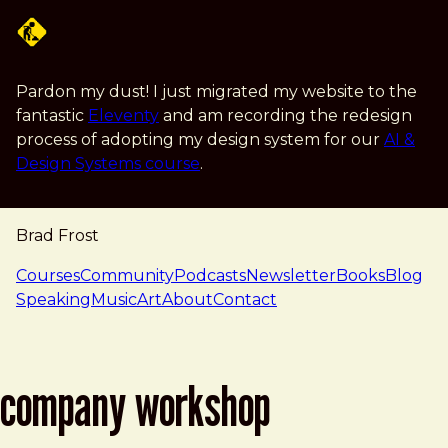
Skip to main content
Pardon my dust! I just migrated my website to the
fantastic
Eleventy
and am recording the redesign
process of adopting my design system for our
AI &
Design Systems course
.
Brad Frost
navigation
Courses
Community
Podcasts
Newsletter
Books
Blog
Speaking
Music
Art
About
Contact
company workshop