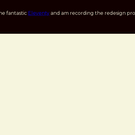
he fantastic
Eleventy
and am recording the redesign pro