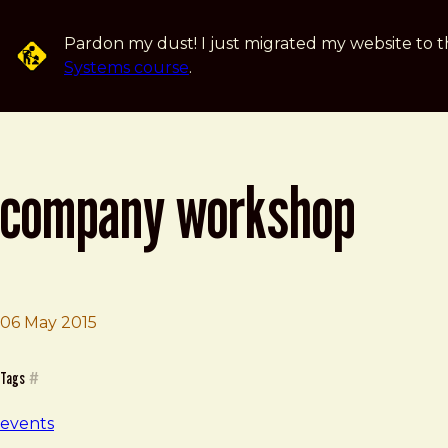
Skip to main content
Pardon my dust! I just migrated my website to t
Systems course
.
company workshop
06 May 2015
Brad Frost
Company Workshop
Tags
#
events