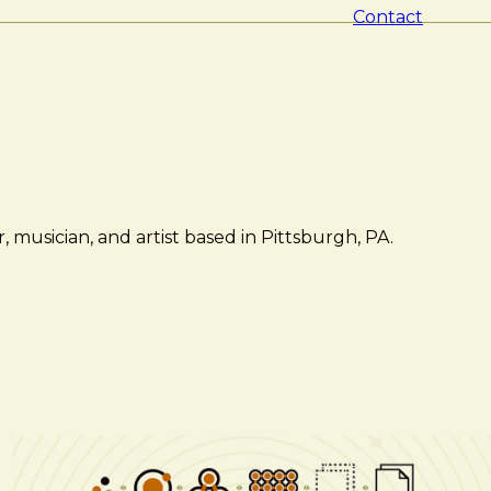
Contact
 musician, and artist based in Pittsburgh, PA.