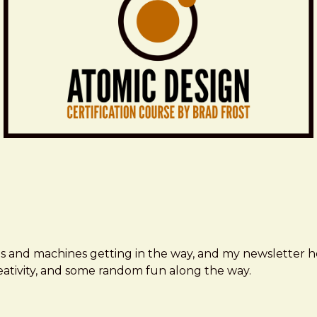
ms and machines getting in the way, and my newsletter h
creativity, and some random fun along the way.