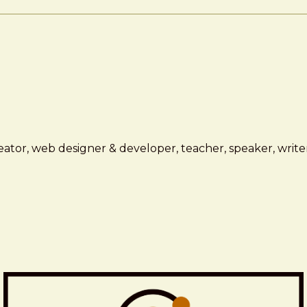
ator, web designer & developer, teacher, speaker, writer,