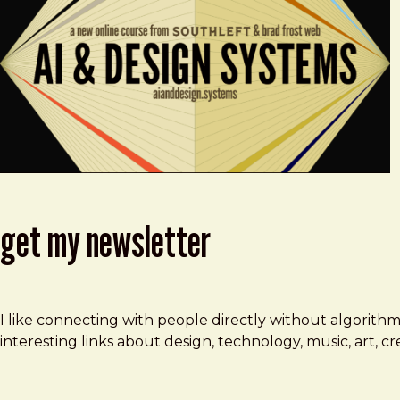
get my newsletter
I like connecting with people directly without algorith
interesting links about design, technology, music, art, 