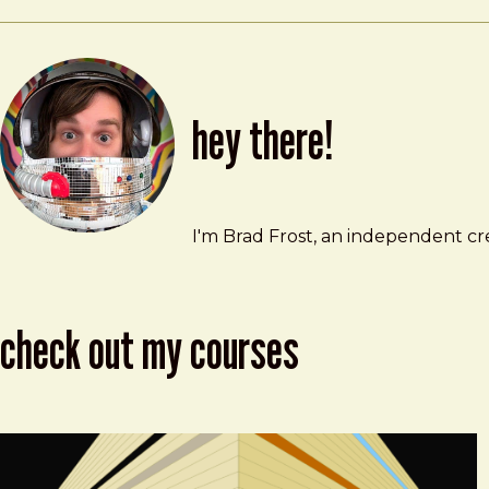
hey there!
Brad Frost
brad@bradfrost.com
I'm Brad Frost, an independent cre
check out my courses