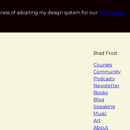
cess of adopting my design system for our
AI & Design
Brad Frost
navigat
Courses
Community
Podcasts
Newsletter
Books
Blog
Speaking
Music
Art
About