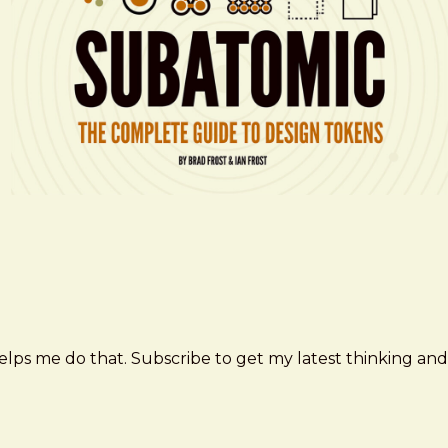
elps me do that. Subscribe to get my latest thinking and