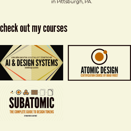
in Pittsburgh, PA.
check out my courses