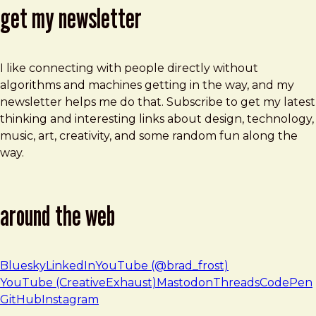
get my newsletter
I like connecting with people directly without
algorithms and machines getting in the way, and my
newsletter helps me do that. Subscribe to get my latest
thinking and interesting links about design, technology,
music, art, creativity, and some random fun along the
way.
around the web
Bluesky
LinkedIn
YouTube (@brad_frost)
YouTube (CreativeExhaust)
Mastodon
Threads
CodePen
GitHub
Instagram