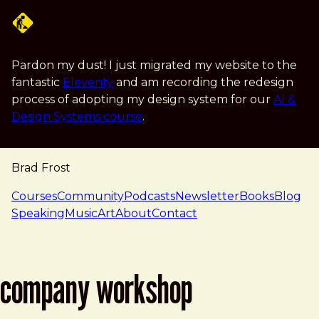
Skip to main content
Pardon my dust! I just migrated my website to the
fantastic
Eleventy
and am recording the redesign
process of adopting my design system for our
AI &
Design Systems course
.
Brad Frost
navigation
Courses
Community
Podcasts
Newsletter
Books
Blog
Speaking
Music
Art
About
Contact
company workshop