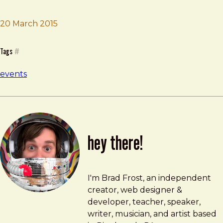
Brad Frost
Company Workshop
20 March 2015
Tags
#
events
hey there!
Brad Frost
brad@bradfrost.com
I'm Brad Frost, an independent
creator, web designer &
developer, teacher, speaker,
writer, musician, and artist based