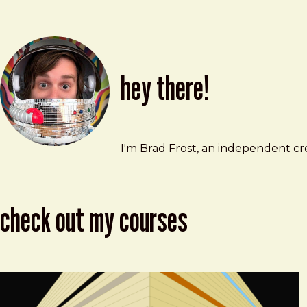
hey there!
Brad Frost
brad@bradfrost.com
I'm Brad Frost, an independent cre
check out my courses