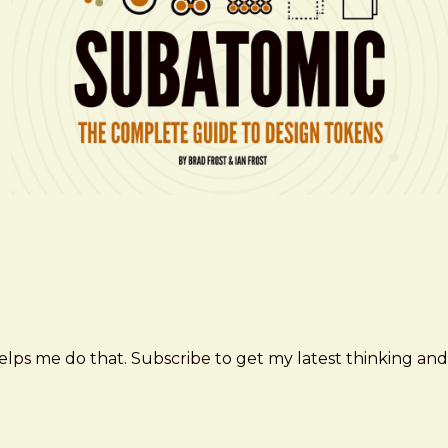
elps me do that. Subscribe to get my latest thinking and