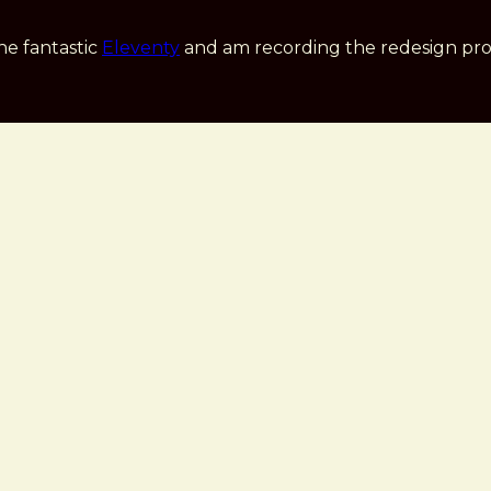
he fantastic
Eleventy
and am recording the redesign pro