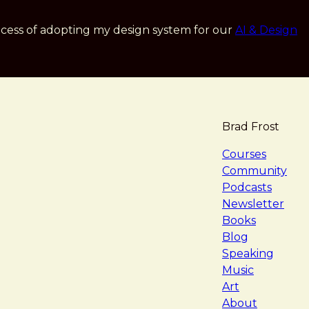
cess of adopting my design system for our
AI & Design
Brad Frost
navigat
Courses
Community
Podcasts
Newsletter
Books
Blog
Speaking
Music
Art
About