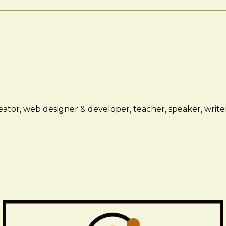
ator, web designer & developer, teacher, speaker, writer,