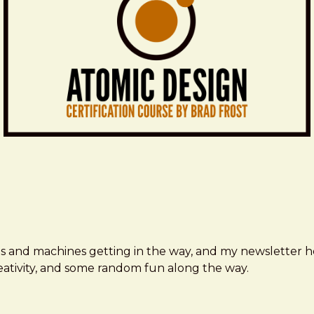
ms and machines getting in the way, and my newsletter h
creativity, and some random fun along the way.