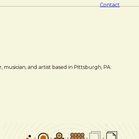
Contact
 musician, and artist based in Pittsburgh, PA.