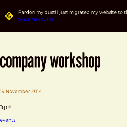
Skip to main content
Pardon my dust! I just migrated my website to t
Systems course
.
company workshop
19 November 2014
Brad Frost
Company Workshop
Tags
#
events