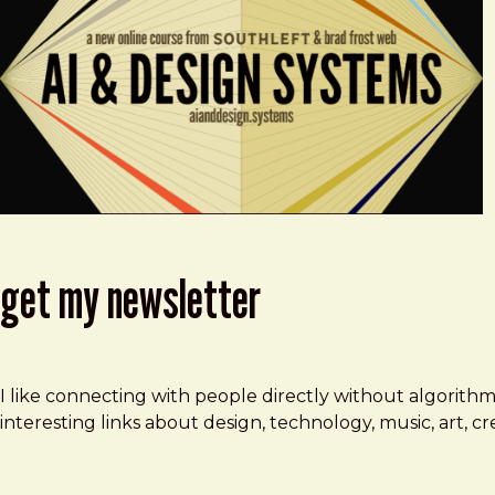
get my newsletter
I like connecting with people directly without algorith
interesting links about design, technology, music, art, 